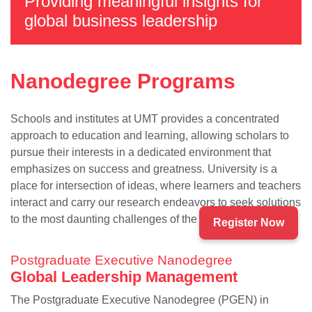
Providing meaningful insights for
global business leadership
Nanodegree Programs
Schools and institutes at UMT provides a concentrated
approach to education and learning, allowing scholars to
pursue their interests in a dedicated environment that
emphasizes on success and greatness. University is a
se
place for intersection of ideas, where learners and teachers
interact and carry our research endeavors to seek solutions
to the most daunting challenges of the present times.
Register Now
ase
Postgraduate Executive Nanodegree
ize
Global Leadership Management
se
The Postgraduate Executive Nanodegree (PGEN) in