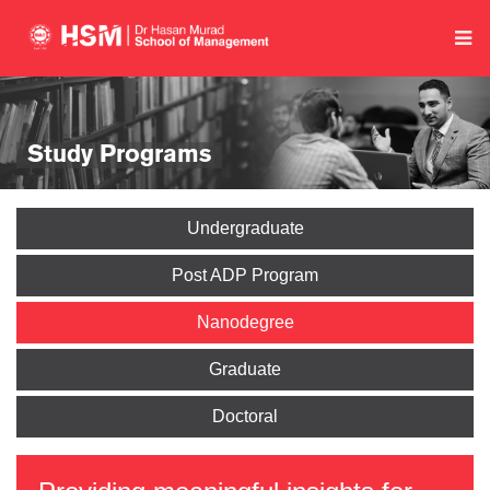
Study Programs
Undergraduate
Post ADP Program
Nanodegree
Graduate
Doctoral