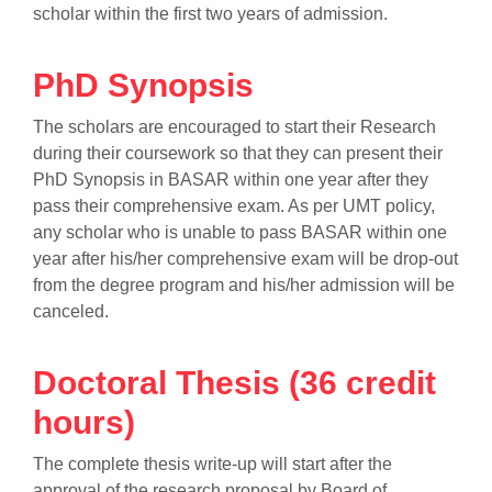
scholar within the first two years of admission.
PhD Synopsis
The scholars are encouraged to start their Research
during their coursework so that they can present their
PhD Synopsis in BASAR within one year after they
pass their comprehensive exam. As per UMT policy,
any scholar who is unable to pass BASAR within one
year after his/her comprehensive exam will be drop-out
from the degree program and his/her admission will be
canceled.
Doctoral Thesis (36 credit
hours)
The complete thesis write-up will start after the
approval of the research proposal by Board of