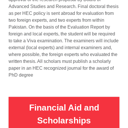
Advanced Studies and Research. Final doctoral thesis
as per HEC policy is sent abroad for evaluation from
two foreign experts, and two experts from within
Pakistan. On the basis of the Evaluation Report by
foreign and local experts, the student will be required
to take a Viva examination. The examiners will include
external (local experts) and internal examiners and,
where possible, the foreign experts who evaluated the
written thesis. All scholars must publish a scholarly
paper in an HEC recognized journal for the award of
PhD degree
Financial Aid and
Scholarships