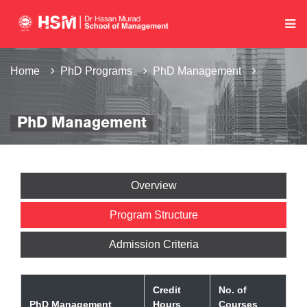
Home
PhD Programs
PhD Management
PhD Management
Overview
Program Structure
Admission Criteria
Credit
No. of
PhD Management
Hours
Courses