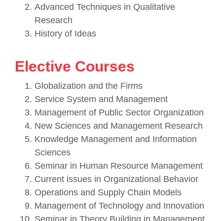
Advanced Techniques in Qualitative
Research
History of Ideas
Elective Courses
Globalization and the Firms
Service System and Management
Management of Public Sector Organization
New Sciences and Management Research
Knowledge Management and Information
Sciences
Seminar in Human Resource Management
Current issues in Organizational Behavior
Operations and Supply Chain Models
Management of Technology and Innovation
Seminar in Theory Building in Management