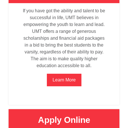
If you have got the ability and talent to be
successful in life, UMT believes in
empowering the youth to learn and lead.
UMT offers a range of generous
scholarships and financial aid packages
in a bid to bring the best students to the
varsity, regardless of their ability to pay.
The aim is to make quality higher
education accessible to all.
Learn More
Apply Online