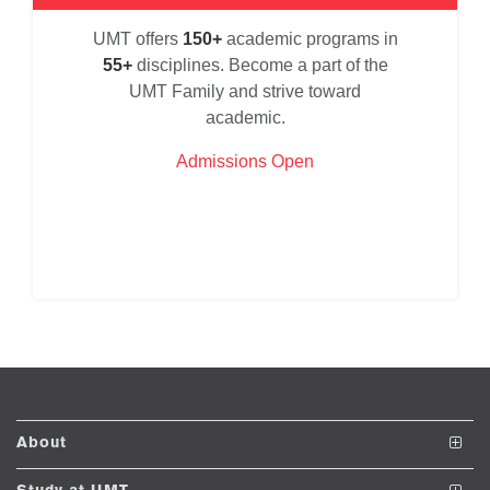
se
UMT offers
150+
academic programs in
55+
disciplines. Become a part of the
UMT Family and strive toward
ase
academic.
ize
Admissions Open
se
ng
ase
ng
rs
About
The School