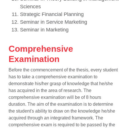
Sciences
Strategic Financial Planning
Seminar in Service Marketing
Seminar in Marketing
Comprehensive
Examination
Before the commencement of the thesis, every student
has to take a comprehensive examination to
demonstrate his/her grasp of knowledge that he/she
has acquired in the area of research. The
comprehensive examination will be of 8 hours
duration. The aim of the examination is to determine
the student's ability to draw on the knowledge he/she
acquired through an integrated framework. The
comprehensive exam is required to be passed by the