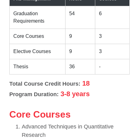
Graduation
54
6
Requirements
Core Courses
9
3
Elective Courses
9
3
Thesis
36
-
18
Total Course Credit Hours:
3-8 years
Program Duration:
Core Courses
Advanced Techniques in Quantitative
Research