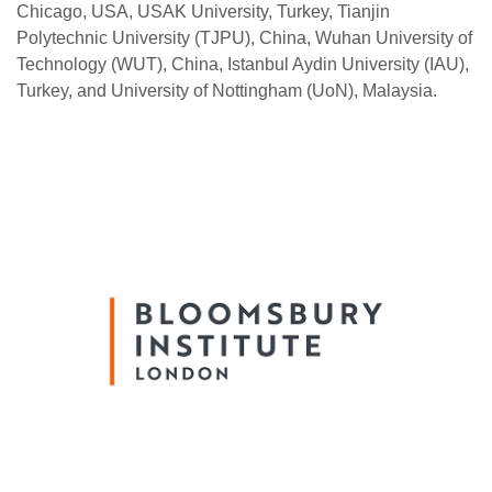
Chicago, USA, USAK University, Turkey, Tianjin
Polytechnic University (TJPU), China, Wuhan University of
Technology (WUT), China, Istanbul Aydin University (IAU),
Turkey, and University of Nottingham (UoN), Malaysia.