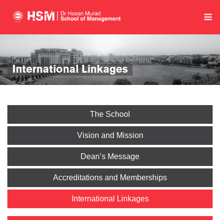
International Linkages
The School
Vision and Mission
Dean’s Message
Accreditations and Memberships
International Linkages