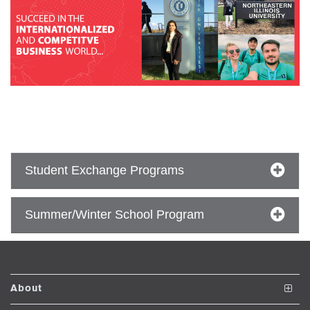
se
ase
ize
se
ng
Student Exchange Programs
ase
Summer/Winter School Program
ng
rs
About