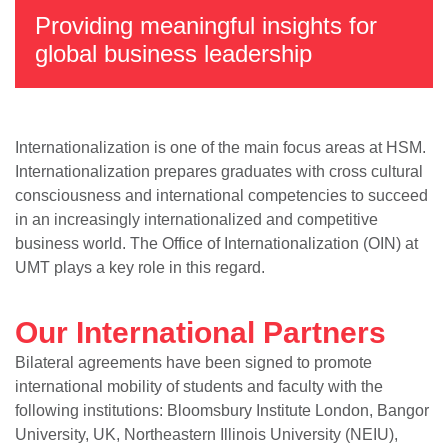
Providing meaningful insights for
global business leadership
Internationalization is one of the main focus areas at HSM.
Internationalization prepares graduates with cross cultural
consciousness and international competencies to succeed
in an increasingly internationalized and competitive
business world. The Office of Internationalization (OIN) at
UMT plays a key role in this regard.
Our International Partners
Bilateral agreements have been signed to promote
international mobility of students and faculty with the
following institutions: Bloomsbury Institute London, Bangor
University, UK, Northeastern Illinois University (NEIU),