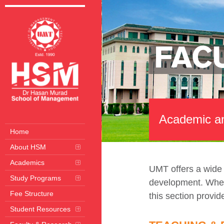
FAC
Academic an
Home
About HSM
Academics
UMT offers a wide a
Study Programs
development. Whethe
Fee Structure
this section provid
Student Resources