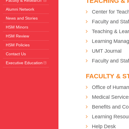
TEACHING &
Faculty & Research
Alumni Network
Center for Teac
News and Stories
Faculty and Sta
HSM Minors
Teaching & Lea
HSM Review
Learning Mana
HSM Policies
UMT Journal
Contact Us
Faculty and Staf
Executive Education
FACULTY & S
Office of Huma
Medical Service
Benefits and C
Learning Resou
Help Desk