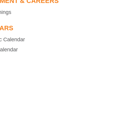
MENT & CAREERS
nings
ARS
c Calendar
alendar