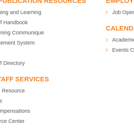
 PUBLICATION RESOURCES
EMPLOY
hing and Learning
Job Ope
ff Handbook
CALEND
rning Communique
Academi
gement System
Events C
f Directory
TAFF SERVICES
n Resource
s
ompensations
rce Center