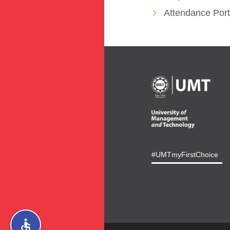
Attendance Port
#UMTmyFirstChoice