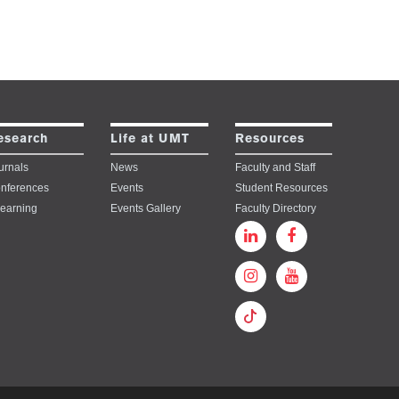
esearch
Life at UMT
Resources
urnals
News
Faculty and Staff
nferences
Events
Student Resources
learning
Events Gallery
Faculty Directory