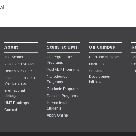
al
About
Study at UMT
On Campus
R
The School
Undergraduate
Club and Societies
Jo
Programs
Vision and Mission
Facilities
Co
Post ADP Programs
Dean's Message
Sustainable
E-
Nanodegree
Development
Accreditations and
Programs
Initiative
Memberships
Graduate Programs
International
Linkages
Doctoral Programs
UMT Rankings
International
Students
Contact
Apply Online