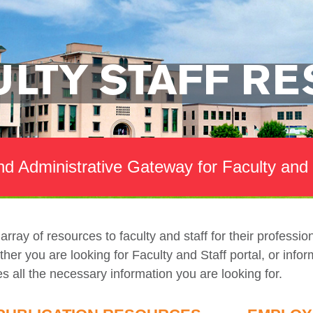
ULTY STAFF R
d Administrative Gateway for Faculty and 
rray of resources to faculty and staff for their professi
r you are looking for Faculty and Staff portal, or inform
es all the necessary information you are looking for.