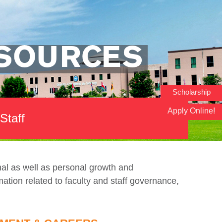
ESOURCES
Scholarship
Apply Online!
Staff
onal as well as personal growth and
ation related to faculty and staff governance,