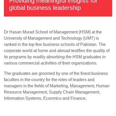
Providing meaningful insights for
global business leadership
Dr Hasan Murad School of Management (HSM) at the
University of Management and Technology (UMT) is
ranked in the top few business schools of Pakistan. The
corporate world at home and abroad testifies the quality of
its programs by readily absorbing the HSM graduates in
various commercial activities of their organizations.
The graduates are groomed by one of the finest business
faculties in the country for the roles of leaders and
managers in the fields of Marketing, Management, Human
Resource Management, Supply Chain Management,
Information Systems, Econmics and Finance.