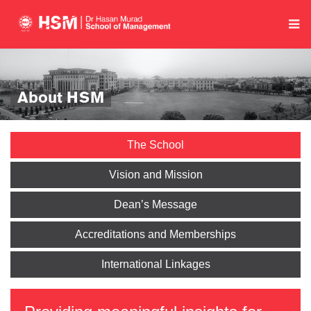
About HSM
The School
Vision and Mission
Dean’s Message
Accreditations and Memberships
International Linkages