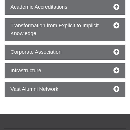
Academic Accreditations
se
Transformation from Explicit to Implicit
Knowledge
ase
ize
Corporate Association
se
Infrastructure
ng
Vast Alumni Network
ase
ng
rs