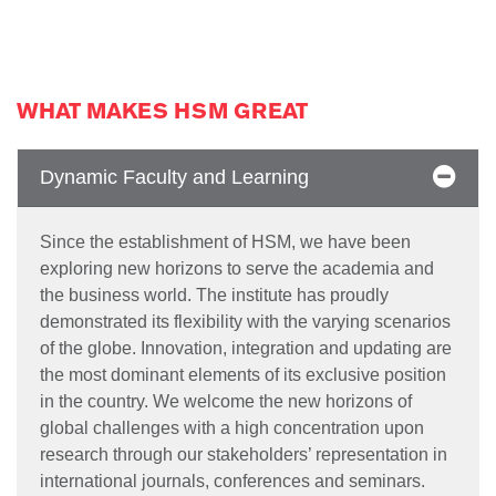
WHAT MAKES HSM GREAT
Dynamic Faculty and Learning
Since the establishment of HSM, we have been
exploring new horizons to serve the academia and
the business world. The institute has proudly
demonstrated its flexibility with the varying scenarios
of the globe. Innovation, integration and updating are
the most dominant elements of its exclusive position
in the country. We welcome the new horizons of
global challenges with a high concentration upon
research through our stakeholders’ representation in
international journals, conferences and seminars.