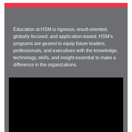
Education at HSM is rigorous, result-oriented,
globally focused, and application-based. HSM’s
programs are geared to equip future leaders,
professionals, and executives with the knowledge,
technology, skills, and insight essential to make a
difference in the organizations.