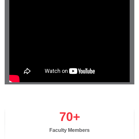
70+
Faculty Members