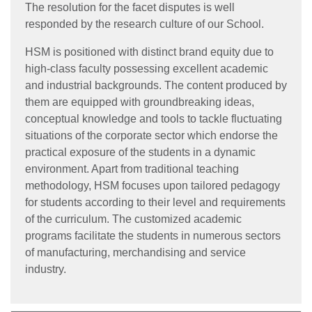
The resolution for the facet disputes is well
responded by the research culture of our School.
HSM is positioned with distinct brand equity due to
high-class faculty possessing excellent academic
and industrial backgrounds. The content produced by
them are equipped with groundbreaking ideas,
conceptual knowledge and tools to tackle fluctuating
situations of the corporate sector which endorse the
practical exposure of the students in a dynamic
environment. Apart from traditional teaching
methodology, HSM focuses upon tailored pedagogy
for students according to their level and requirements
of the curriculum. The customized academic
programs facilitate the students in numerous sectors
of manufacturing, merchandising and service
industry.