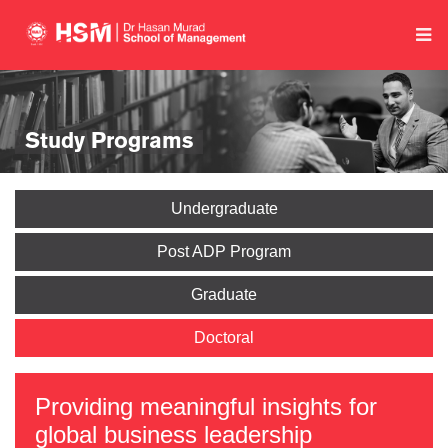
Study Programs
Undergraduate
Post ADP Program
Graduate
Doctoral
Providing meaningful insights for
global business leadership