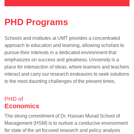
PHD Programs
Schools and institutes at UMT provides a concentrated
approach to education and learning, allowing scholars to
pursue their interests in a dedicated environment that
emphasizes on success and greatness. University is a
place for intersection of ideas, where learners and teachers
interact and carry our research endeavors to seek solutions
to the most daunting challenges of the present times.
PHD of
Economics
The strong commitment of Dr. Hassan Murad School of
Management (HSM) is to nurture a conducive environment
for state of the art focused research and policy analysis