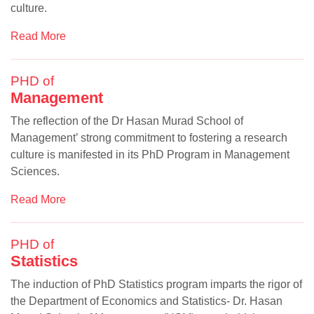
culture.
Read More
PHD of
Management
The reflection of the Dr Hasan Murad School of
Management’ strong commitment to fostering a research
se
culture is manifested in its PhD Program in Management
Sciences.
Read More
ase
ize
PHD of
Statistics
se
The induction of PhD Statistics program imparts the rigor of
ng
the Department of Economics and Statistics- Dr. Hasan