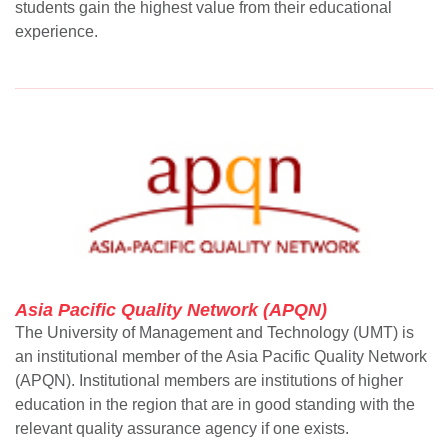
students gain the highest value from their educational
experience.
Asia Pacific Quality Network (APQN)
The University of Management and Technology (UMT) is
an institutional member of the Asia Pacific Quality Network
(APQN). Institutional members are institutions of higher
education in the region that are in good standing with the
relevant quality assurance agency if one exists.