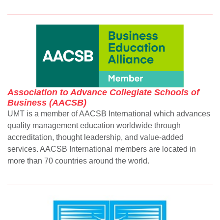
Association to Advance Collegiate Schools of
Business (AACSB)
UMT is a member of AACSB International which advances
quality management education worldwide through
accreditation, thought leadership, and value-added
services. AACSB International members are located in
more than 70 countries around the world.