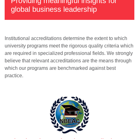
Providing meaningful insights for
global business leadership
Institutional accreditations determine the extent to which
university programs meet the rigorous quality criteria which
are required in specialized professional fields. We strongly
believe that relevant accreditations are the means through
which our programs are benchmarked against best
practice.