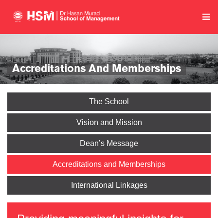
Accreditations And Memberships
The School
Vision and Mission
Dean’s Message
Accreditations and Memberships
International Linkages