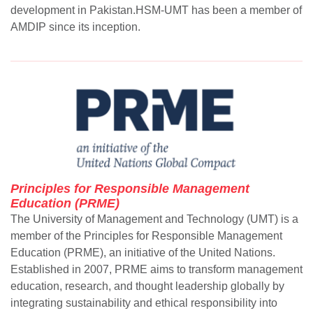
development in Pakistan.HSM-UMT has been a member of
AMDIP since its inception.
Principles for Responsible Management
Education (PRME)
The University of Management and Technology (UMT) is a
member of the Principles for Responsible Management
Education (PRME), an initiative of the United Nations.
Established in 2007, PRME aims to transform management
education, research, and thought leadership globally by
integrating sustainability and ethical responsibility into