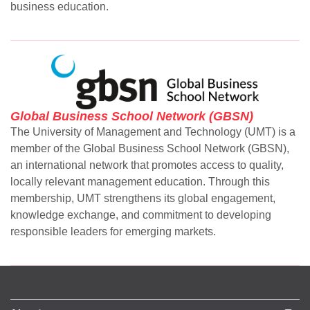
business education.
se
ase
Global Business School Network (GBSN)
ize
The University of Management and Technology (UMT) is a
member of the Global Business School Network (GBSN),
se
an international network that promotes access to quality,
ng
locally relevant management education. Through this
membership, UMT strengthens its global engagement,
ase
knowledge exchange, and commitment to developing
responsible leaders for emerging markets.
ng
rs