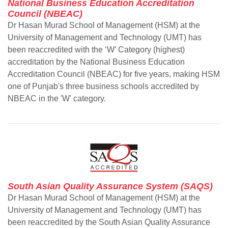
National Business Education Accreditation
Council (NBEAC)
Dr Hasan Murad School of Management (HSM) at the
University of Management and Technology (UMT) has
been reaccredited with the ‘W’ Category (highest)
accreditation by the National Business Education
Accreditation Council (NBEAC) for five years, making HSM
one of Punjab's three business schools accredited by
NBEAC in the 'W' category.
South Asian Quality Assurance System (SAQS)
Dr Hasan Murad School of Management (HSM) at the
University of Management and Technology (UMT) has
been reaccredited by the South Asian Quality Assurance