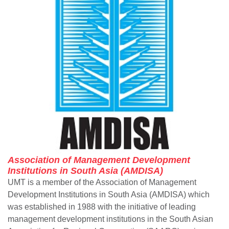
Association of Management Development
Institutions in South Asia (AMDISA)
UMT is a member of the Association of Management
Development Institutions in South Asia (AMDISA) which
was established in 1988 with the initiative of leading
management development institutions in the South Asian