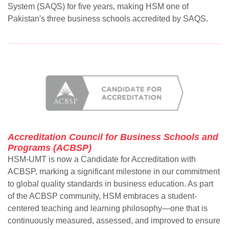
System (SAQS) for five years, making HSM one of
Pakistan's three business schools accredited by SAQS.
Accreditation Council for Business Schools and
Programs (ACBSP)
HSM-UMT is now a Candidate for Accreditation with
ACBSP, marking a significant milestone in our commitment
to global quality standards in business education. As part
of the ACBSP community, HSM embraces a student-
centered teaching and learning philosophy—one that is
continuously measured, assessed, and improved to ensure