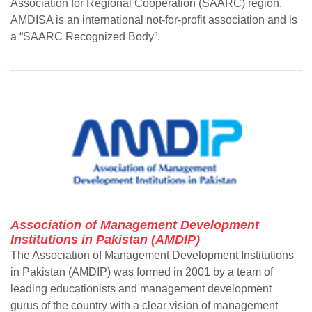
Association for Regional Cooperation (SAARC) region.
AMDISA is an international not-for-profit association and is
a “SAARC Recognized Body”.
Association of Management Development
Institutions in Pakistan (AMDIP)
The Association of Management Development Institutions
in Pakistan (AMDIP) was formed in 2001 by a team of
leading educationists and management development
gurus of the country with a clear vision of management