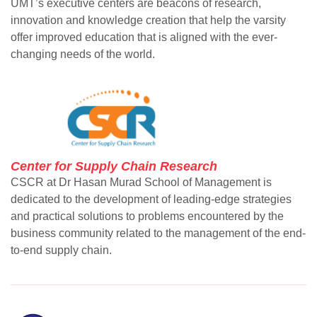
UMT’s executive centers are beacons of research,
innovation and knowledge creation that help the varsity
offer improved education that is aligned with the ever-
changing needs of the world.
Center for Supply Chain Research
CSCR at Dr Hasan Murad School of Management is
dedicated to the development of leading-edge strategies
and practical solutions to problems encountered by the
business community related to the management of the end-
to-end supply chain.