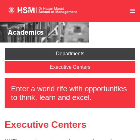
Academics
Departments
Executive Centers
Enter a world rife with opportunities
to think, learn and excel.
Executive Centers