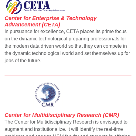
Center for Enterprise & Technology
Advancement (CETA)
In pursuance for excellence, CETA places its prime focus
on the dynamic technological preparing professionals for
the modern data driven world so that they can compete in
the dynamic technological world and set themselves up for
se
jobs of the future.
ase
ize
se
Center for Multidisciplinary Research (CMR)
ng
The Center for Multidisciplinary Research is envisaged to
augment and institutionalize. It will identify the real-time