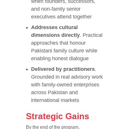
when founders, successors,
and non-family senior
executives attend together
Addresses cultural
dimensions directly
. Practical
approaches that honour
Pakistani family culture while
enabling honest dialogue
Delivered by practitioners
.
Grounded in real advisory work
with family-owned enterprises
across Pakistan and
international markets
Strategic Gains
By the end of the program,