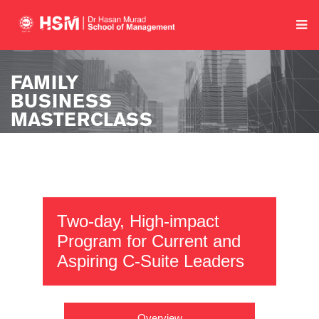
Two-day, High-impact
Program for Current and
Aspiring C-Suite Leaders
Overview