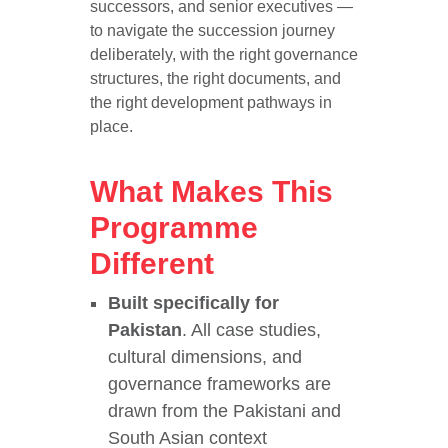
successors, and senior executives —
to navigate the succession journey
deliberately, with the right governance
structures, the right documents, and
the right development pathways in
place.
What Makes This
Programme
Different
Built specifically for
Pakistan
. All case studies,
cultural dimensions, and
governance frameworks are
drawn from the Pakistani and
South Asian context