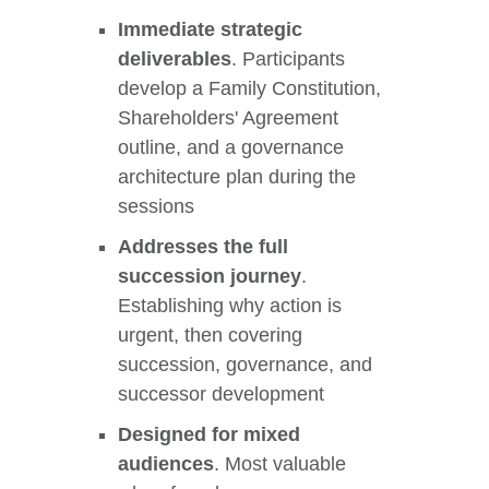
Immediate strategic
deliverables
. Participants
develop a Family Constitution,
Shareholders' Agreement
outline, and a governance
architecture plan during the
sessions
Addresses the full
succession journey
.
Establishing why action is
urgent, then covering
succession, governance, and
successor development
Designed for mixed
audiences
. Most valuable