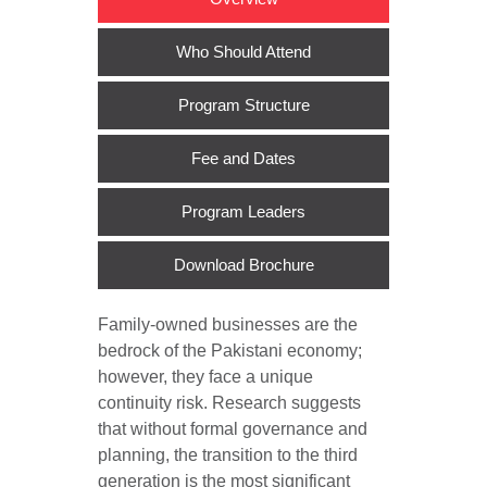
Who Should Attend
Program Structure
Fee and Dates
Program Leaders
Download Brochure
Family-owned businesses are the
bedrock of the Pakistani economy;
however, they face a unique
continuity risk. Research suggests
that without formal governance and
planning, the transition to the third
generation is the most significant