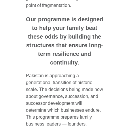
point of fragmentation.
Our programme is designed
to help your family beat
these odds by building the
structures that ensure long-
term resilience and
continuity.
Pakistan is approaching a
generational transition of historic
scale. The decisions being made now
about governance, succession, and
successor development will
determine which businesses endure.
This programme prepares family
business leaders — founders,