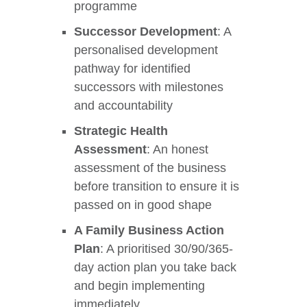
programme
Successor Development
: A
personalised development
pathway for identified
successors with milestones
se
and accountability
Strategic Health
Assessment
: An honest
ase
assessment of the business
ize
before transition to ensure it is
passed on in good shape
se
A Family Business Action
ng
Plan
: A prioritised 30/90/365-
day action plan you take back
ase
and begin implementing
immediately