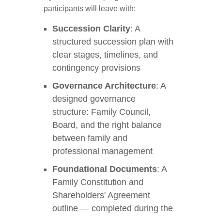
participants will leave with:
Succession Clarity
: A
structured succession plan with
clear stages, timelines, and
contingency provisions
Governance Architecture
: A
designed governance
structure: Family Council,
Board, and the right balance
between family and
professional management
Foundational Documents
: A
Family Constitution and
Shareholders' Agreement
outline — completed during the