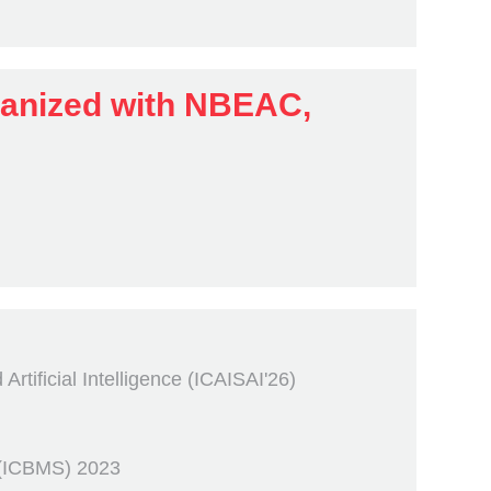
ganized with NBEAC,
tificial Intelligence (ICAISAI'26)
 (ICBMS) 2023