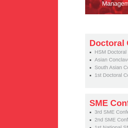
Managem
Doctoral
HSM Doctoral
Asian Conclav
South Asian C
1st Doctoral 
SME Conf
3rd SME Conf
2nd SME Confe
1st National 