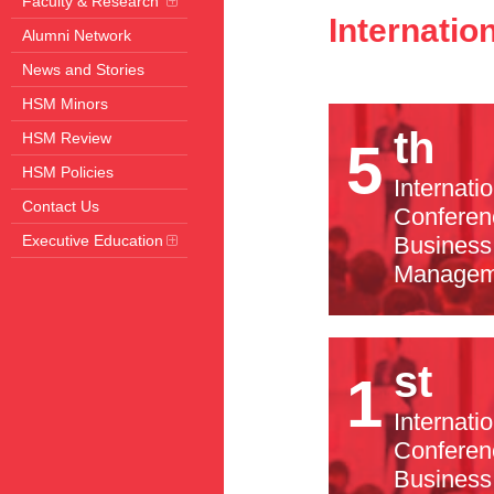
Faculty & Research
Internati
Alumni Network
News and Stories
HSM Minors
th
HSM Review
5
HSM Policies
Internati
Contact Us
Conferen
Executive Education
Business
Managem
st
1
Internati
Conferen
Business