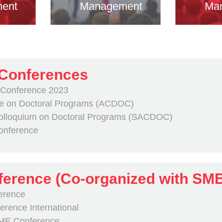
ent
Management
Ma
 Conferences
 Conference 2023
e on Doctoral Programs (ACDOC)
olloquium on Doctoral Programs (SACDOC)
Conference
erence (Co-organized with SM
erence
rence International
SME Conference