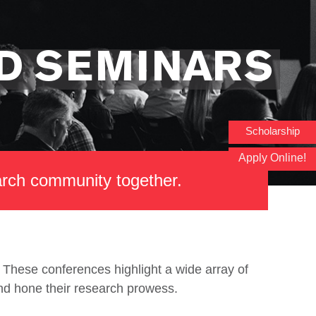
D SEMINARS
Scholarship
Apply Online!
earch community together.
These conferences highlight a wide array of
and hone their research prowess.