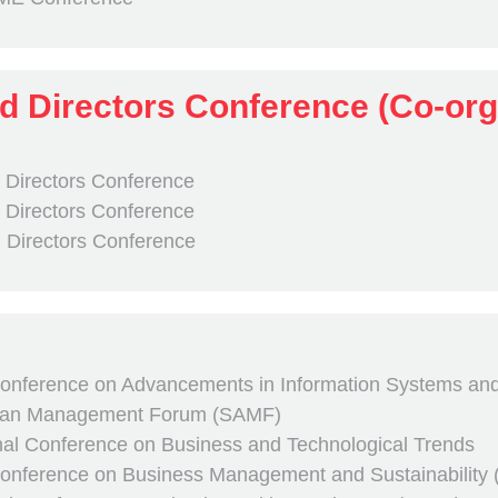
d Directors Conference (Co-or
 Directors Conference
 Directors Conference
 Directors Conference
Conference on Advancements in Information Systems and Ar
sian Management Forum (SAMF)
onal Conference on Business and Technological Trends
 Conference on Business Management and Sustainability