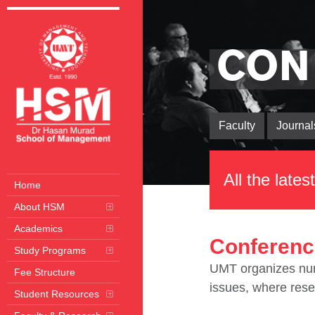
CON
Faculty
Journal
All the late
Home
About HSM
Academics
Conferenc
Study Programs
UMT organizes nume
Fee Structure
issues, where rese
Student Resources