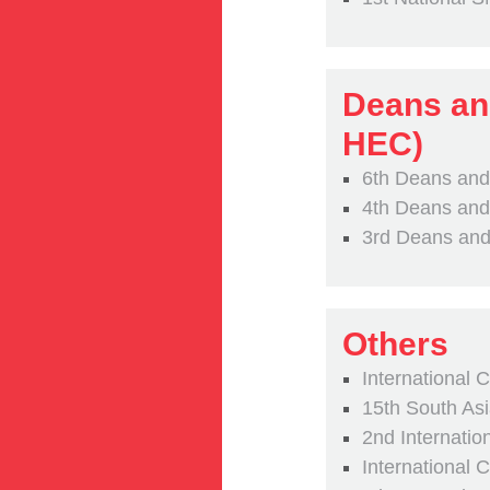
Deans an
HEC)
6th Deans and
4th Deans and
3rd Deans and
Others
International 
15th South A
2nd Internati
International