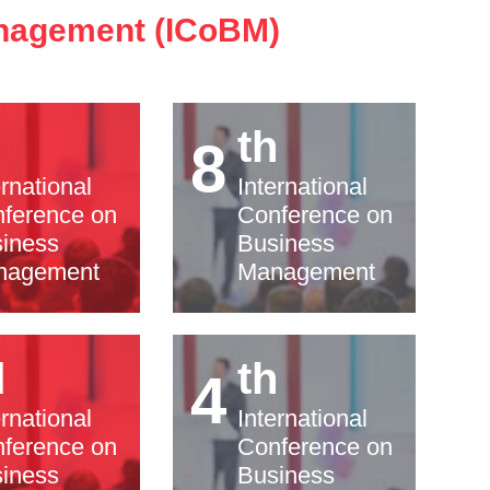
anagement (ICoBM)
h
th
8
ernational
International
ference on
Conference on
iness
Business
nagement
Management
d
th
4
ernational
International
ference on
Conference on
iness
Business