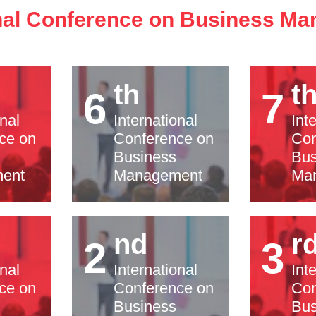
onal Conference on Business M
th
t
6
7
onal
International
Int
ce on
Conference on
Con
Business
Bus
ent
Management
Ma
nd
r
2
3
onal
International
Int
ce on
Conference on
Con
Business
Bus