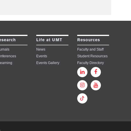
esearch
Life at UMT
Resources
urnals
News
Faculty and Staff
nferences
Events
Student Resources
learning
Events Gallery
Faculty Directory
.