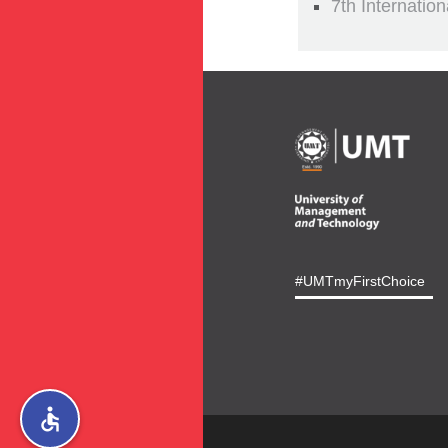
7th Internatio
#UMTmyFirstChoice