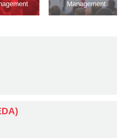
nagement
Management
EDA)