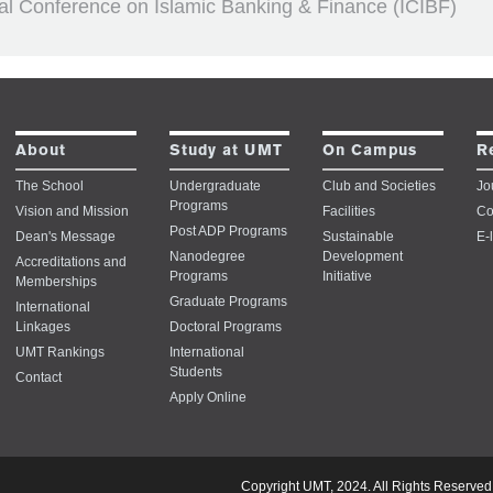
nal Conference on Islamic Banking & Finance (ICIBF)
About
Study at UMT
On Campus
R
The School
Undergraduate
Club and Societies
Jo
Programs
Vision and Mission
Facilities
Co
Post ADP Programs
Dean's Message
Sustainable
E-
Nanodegree
Development
Accreditations and
Programs
Initiative
Memberships
Graduate Programs
International
Linkages
Doctoral Programs
UMT Rankings
International
Students
Contact
Apply Online
Copyright UMT, 2024. All Rights Reserved