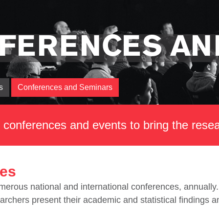
FERENCES AN
s
Conferences and Seminars
st conferences and events to bring the res
es
rous national and international conferences, annually. 
archers present their academic and statistical findings 