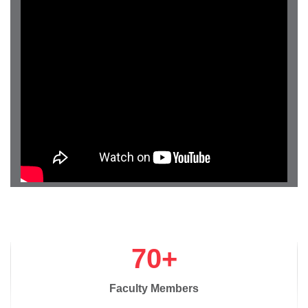
70+
Faculty Members