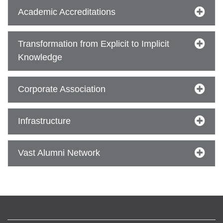
Academic Accreditations
se
Transformation from Explicit to Implicit
Knowledge
ase
ize
Corporate Association
se
Infrastructure
ng
Vast Alumni Network
ase
ng
rs