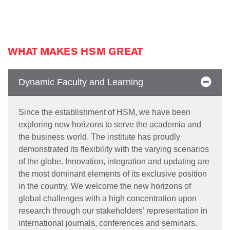
WHAT MAKES HSM GREAT
Dynamic Faculty and Learning
Since the establishment of HSM, we have been
exploring new horizons to serve the academia and
the business world. The institute has proudly
demonstrated its flexibility with the varying scenarios
of the globe. Innovation, integration and updating are
the most dominant elements of its exclusive position
in the country. We welcome the new horizons of
global challenges with a high concentration upon
research through our stakeholders’ representation in
international journals, conferences and seminars.