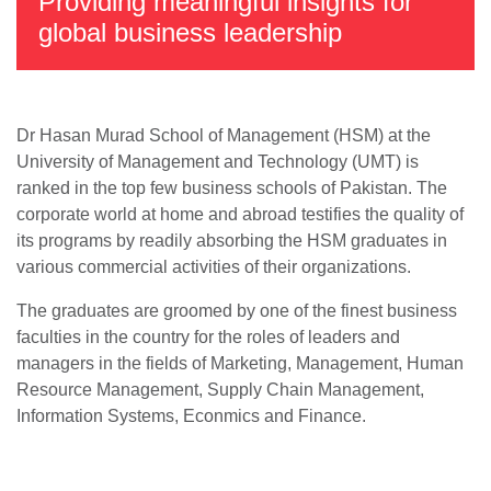
Providing meaningful insights for
global business leadership
Dr Hasan Murad School of Management (HSM) at the
University of Management and Technology (UMT) is
ranked in the top few business schools of Pakistan. The
corporate world at home and abroad testifies the quality of
its programs by readily absorbing the HSM graduates in
various commercial activities of their organizations.
The graduates are groomed by one of the finest business
faculties in the country for the roles of leaders and
managers in the fields of Marketing, Management, Human
Resource Management, Supply Chain Management,
Information Systems, Econmics and Finance.