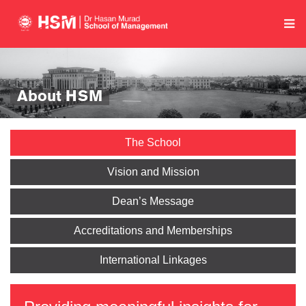
About HSM
The School
Vision and Mission
Dean’s Message
Accreditations and Memberships
International Linkages