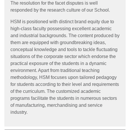
The resolution for the facet disputes is well
responded by the research culture of our School.
HSM is positioned with distinct brand equity due to
high-class faculty possessing excellent academic
and industrial backgrounds. The content produced by
them are equipped with groundbreaking ideas,
conceptual knowledge and tools to tackle fluctuating
situations of the corporate sector which endorse the
practical exposure of the students in a dynamic
environment. Apart from traditional teaching
methodology, HSM focuses upon tailored pedagogy
for students according to their level and requirements
of the curriculum. The customized academic
programs facilitate the students in numerous sectors
of manufacturing, merchandising and service
industry.