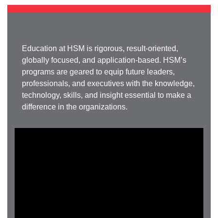
Education at HSM is rigorous, result-oriented,
globally focused, and application-based. HSM’s
programs are geared to equip future leaders,
professionals, and executives with the knowledge,
technology, skills, and insight essential to make a
difference in the organizations.