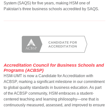
System (SAQS) for five years, making HSM one of
Pakistan's three business schools accredited by SAQS.
Accreditation Council for Business Schools and
Programs (ACBSP)
HSM-UMT is now a Candidate for Accreditation with
ACBSP, marking a significant milestone in our commitment
to global quality standards in business education. As part
of the ACBSP community, HSM embraces a student-
centered teaching and learning philosophy—one that is
continuously measured, assessed, and improved to ensure