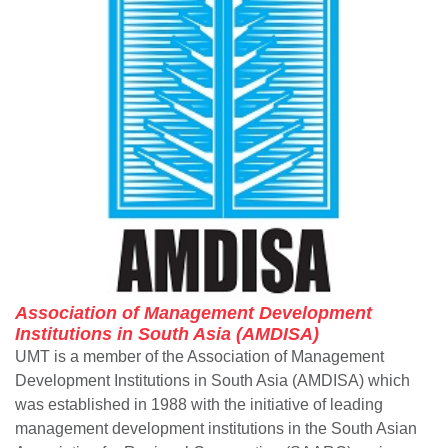
Association of Management Development
Institutions in South Asia (AMDISA)
UMT is a member of the Association of Management
Development Institutions in South Asia (AMDISA) which
was established in 1988 with the initiative of leading
management development institutions in the South Asian