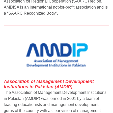
Association for Regional Cooperation (SAARC) region.
AMDISA is an international not-for-profit association and is
a “SAARC Recognized Body”.
Association of Management Development
Institutions in Pakistan (AMDIP)
The Association of Management Development Institutions
in Pakistan (AMDIP) was formed in 2001 by a team of
leading educationists and management development
gurus of the country with a clear vision of management