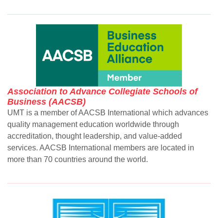
Association to Advance Collegiate Schools of
Business (AACSB)
UMT is a member of AACSB International which advances
quality management education worldwide through
accreditation, thought leadership, and value-added
services. AACSB International members are located in
more than 70 countries around the world.