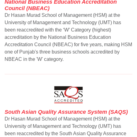
National Business Education Accreditation
Council (NBEAC)
Dr Hasan Murad School of Management (HSM) at the
University of Management and Technology (UMT) has
been reaccredited with the ‘W’ Category (highest)
accreditation by the National Business Education
Accreditation Council (NBEAC) for five years, making HSM
one of Punjab's three business schools accredited by
NBEAC in the 'W' category.
South Asian Quality Assurance System (SAQS)
Dr Hasan Murad School of Management (HSM) at the
University of Management and Technology (UMT) has
been reaccredited by the South Asian Quality Assurance