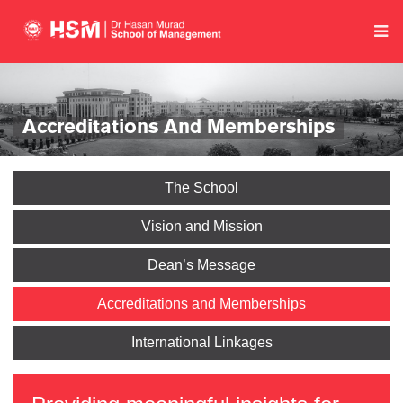
Accreditations And Memberships
The School
Vision and Mission
Dean’s Message
Accreditations and Memberships
International Linkages