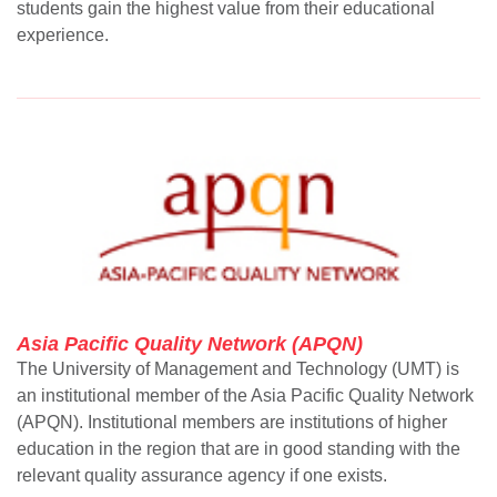
students gain the highest value from their educational
experience.
Asia Pacific Quality Network (APQN)
The University of Management and Technology (UMT) is
an institutional member of the Asia Pacific Quality Network
(APQN). Institutional members are institutions of higher
education in the region that are in good standing with the
relevant quality assurance agency if one exists.