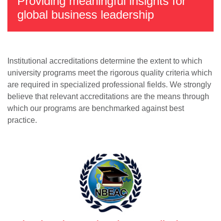
Providing meaningful insights for
global business leadership
Institutional accreditations determine the extent to which
university programs meet the rigorous quality criteria which
are required in specialized professional fields. We strongly
believe that relevant accreditations are the means through
which our programs are benchmarked against best
practice.