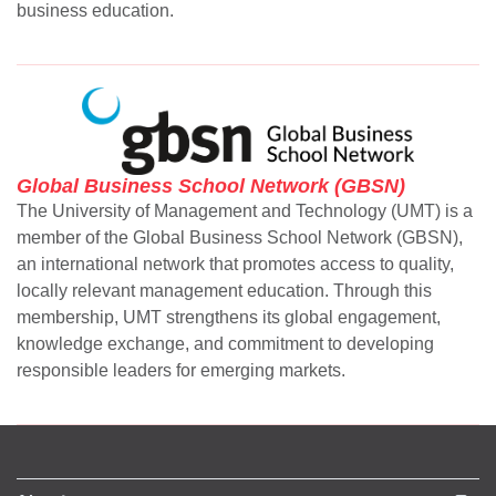
business education.
se
ase
Global Business School Network (GBSN)
ize
The University of Management and Technology (UMT) is a
member of the Global Business School Network (GBSN),
se
an international network that promotes access to quality,
ng
locally relevant management education. Through this
membership, UMT strengthens its global engagement,
ase
knowledge exchange, and commitment to developing
responsible leaders for emerging markets.
ng
rs