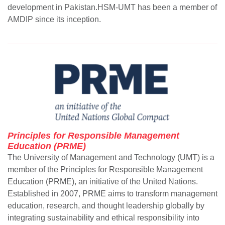
development in Pakistan.HSM-UMT has been a member of
AMDIP since its inception.
Principles for Responsible Management
Education (PRME)
The University of Management and Technology (UMT) is a
member of the Principles for Responsible Management
Education (PRME), an initiative of the United Nations.
Established in 2007, PRME aims to transform management
education, research, and thought leadership globally by
integrating sustainability and ethical responsibility into