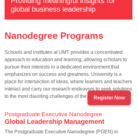
Providing meaningful insights for
global business leadership
Nanodegree Programs
Schools and institutes at UMT provides a concentrated
approach to education and learning, allowing scholars to
pursue their interests in a dedicated environment that
emphasizes on success and greatness. University is a
se
place for intersection of ideas, where learners and teachers
interact and carry our research endeavors to seek solutions
to the most daunting challenges of the present times.
Register Now
ase
Postgraduate Executive Nanodegree
ize
Global Leadership Management
se
The Postgraduate Executive Nanodegree (PGEN) in