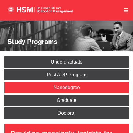
Study Programs
Undergraduate
Post ADP Program
Nanodegree
Graduate
Doctoral