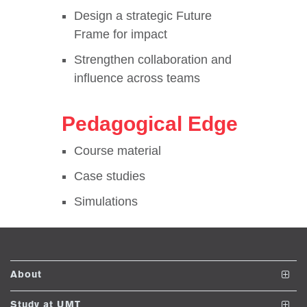
se
Design a strategic Future
Frame for impact
Strengthen collaboration and
ase
influence across teams
ize
se
Pedagogical Edge
ng
Course material
Case studies
ase
Simulations
ng
rs
About
The School
Study at UMT