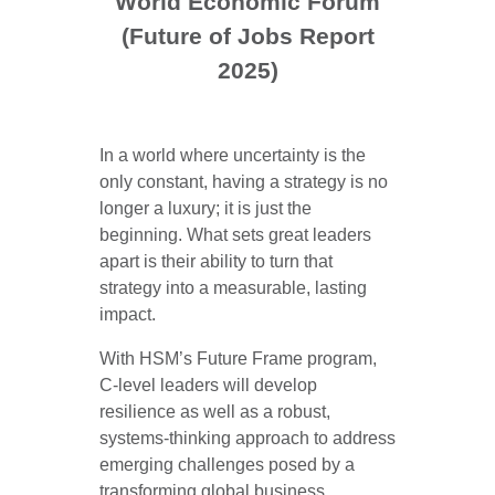
World Economic Forum
(Future of Jobs Report
2025)
In a world where uncertainty is the
only constant, having a strategy is no
longer a luxury; it is just the
beginning. What sets great leaders
apart is their ability to turn that
strategy into a measurable, lasting
impact.
With HSM’s Future Frame program,
C-level leaders will develop
resilience as well as a robust,
systems-thinking approach to address
emerging challenges posed by a
transforming global business