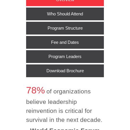
Who Should Attend
Program Structure
Fee and Dates
Program Leaders
Download Brochure
78%
of organizations
believe leadership
reinvention is critical for
survival in the next decade.