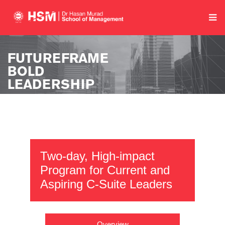
Two-day, High-impact
Program for Current and
Aspiring C-Suite Leaders
Overview