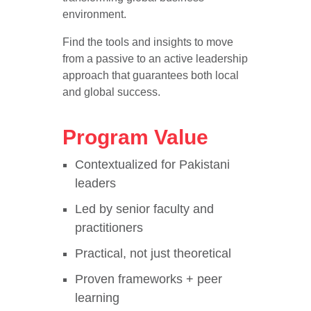
environment.
Find the tools and insights to move
from a passive to an active leadership
approach that guarantees both local
and global success.
Program Value
Contextualized for Pakistani
leaders
Led by senior faculty and
practitioners
Practical, not just theoretical
Proven frameworks + peer
learning