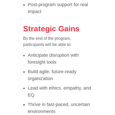
Post-program support for real
impact
Strategic Gains
By the end of the program,
participants will be able to:
Anticipate disruption with
foresight tools
Build agile, future-ready
organization
Lead with ethics, empathy, and
EQ
Thrive in fast-paced, uncertain
environments