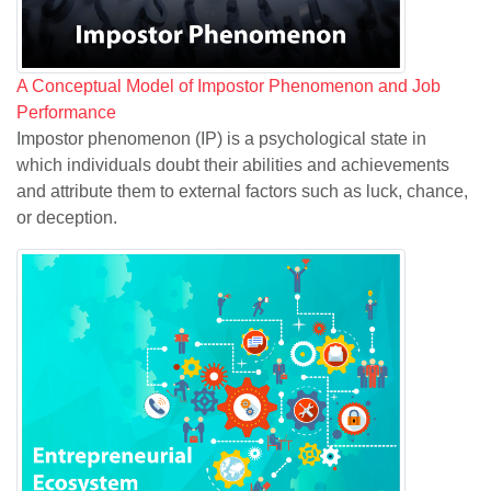
A Conceptual Model of Impostor Phenomenon and Job
Performance
Impostor phenomenon (IP) is a psychological state in
which individuals doubt their abilities and achievements
and attribute them to external factors such as luck, chance,
or deception.