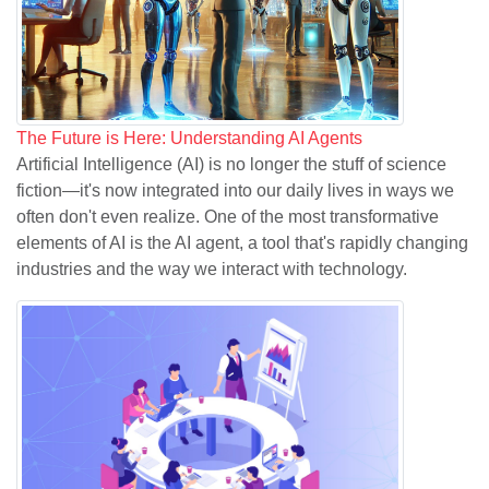
The Future is Here: Understanding AI Agents
Artificial Intelligence (AI) is no longer the stuff of science
fiction—it's now integrated into our daily lives in ways we
often don't even realize. One of the most transformative
elements of AI is the AI agent, a tool that's rapidly changing
industries and the way we interact with technology.