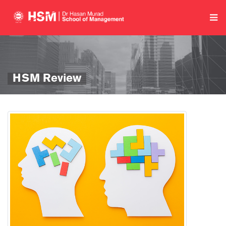
HSM Review