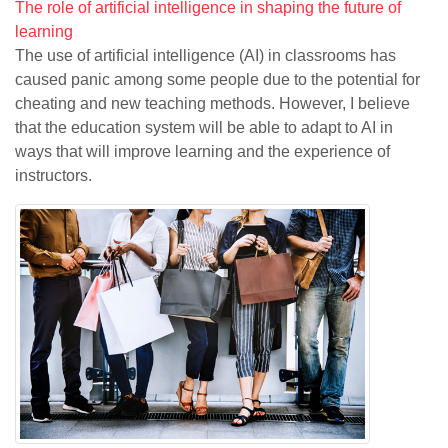
The role of artificial intelligence in shaping the future of
learning
The use of artificial intelligence (AI) in classrooms has
caused panic among some people due to the potential for
cheating and new teaching methods. However, I believe
that the education system will be able to adapt to AI in
ways that will improve learning and the experience of
instructors.