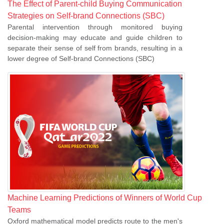
The Effect of Parent-child Buying Communication
Strategies on Self-brand Connections (SBC)
Parental intervention through monitored buying
decision-making may educate and guide children to
separate their sense of self from brands, resulting in a
lower degree of Self-brand Connections (SBC)
Machine Learning Predictions of Winners of World Cup
Teams
Oxford mathematical model predicts route to the men's