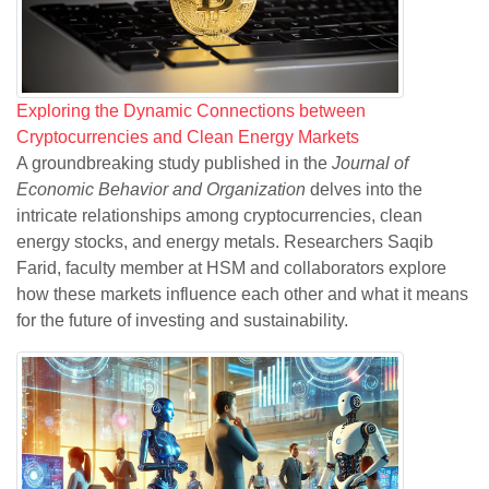
Exploring the Dynamic Connections between
Cryptocurrencies and Clean Energy Markets
A groundbreaking study published in the
Journal of
Economic Behavior and Organization
delves into the
intricate relationships among cryptocurrencies, clean
energy stocks, and energy metals. Researchers Saqib
Farid, faculty member at HSM and collaborators explore
how these markets influence each other and what it means
for the future of investing and sustainability.