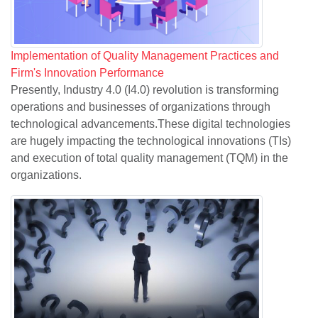
Implementation of Quality Management Practices and
Firm's Innovation Performance
Presently, Industry 4.0 (I4.0) revolution is transforming
operations and businesses of organizations through
technological advancements.These digital technologies
are hugely impacting the technological innovations (TIs)
and execution of total quality management (TQM) in the
organizations.