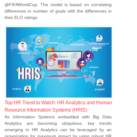
@FIFAWorldCup. The model is based on correlating
differences in number of goals with the differences in
their ELO ratings.
se
ase
ize
Top HR Trend to Watch: HR Analytics and Human
se
Resource Information Systems (HRIS)
As Information Systems embedded with Big Data
ng
Analytics are becoming ubiquitous, key trends
emerging in HR Analytics can be leveraged by an
ase
organization for maximum impact by using robust HR