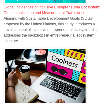
Global Incidences of Inclusive Entrepreneurial Ecosystem:
Conceptualization and Measurement Framework
Aligning with Sustainable Development Goals (SDGs)
proposed by the United Nations, this study introduces a
novel concept of inclusive entrepreneurial ecosystem that
addresses the backdrops in entrepreneurial ecosystem
literature.