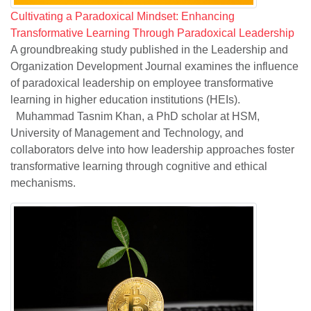
Cultivating a Paradoxical Mindset: Enhancing
Transformative Learning Through Paradoxical Leadership
A groundbreaking study published in the Leadership and
Organization Development Journal examines the influence
of paradoxical leadership on employee transformative
learning in higher education institutions (HEIs).
Muhammad Tasnim Khan, a PhD scholar at HSM,
University of Management and Technology, and
collaborators delve into how leadership approaches foster
transformative learning through cognitive and ethical
mechanisms.