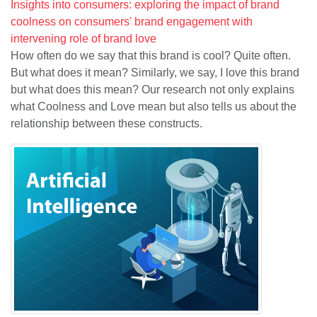
Insights into consumers: exploring the impact of brand
coolness on consumers' brand engagement with
intervening role of brand love
How often do we say that this brand is cool? Quite often.
But what does it mean? Similarly, we say, I love this brand
but what does this mean? Our research not only explains
what Coolness and Love mean but also tells us about the
relationship between these constructs.