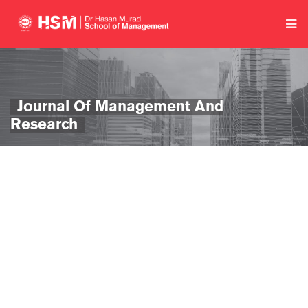
Journal Of Management And
Research
se