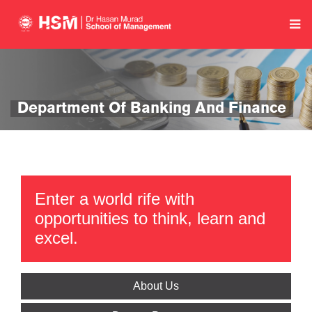
Department Of Banking And Finance
Enter a world rife with
opportunities to think, learn and
excel.
About Us