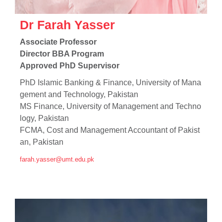
Dr Farah Yasser
Associate Professor
Director BBA Program
Approved PhD Supervisor
PhD Islamic Banking & Finance, University of Mana
gement and Technology, Pakistan
MS Finance, University of Management and Techno
logy, Pakistan
FCMA, Cost and Management Accountant of Pakist
an, Pakistan
farah.yasser@umt.edu.pk