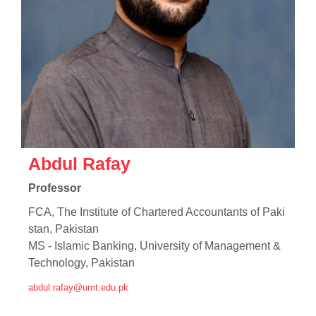
Abdul Rafay
Professor
FCA, The Institute of Chartered Accountants of Paki
stan, Pakistan
MS - Islamic Banking, University of Management &
Technology, Pakistan
abdul.rafay@umt.edu.pk