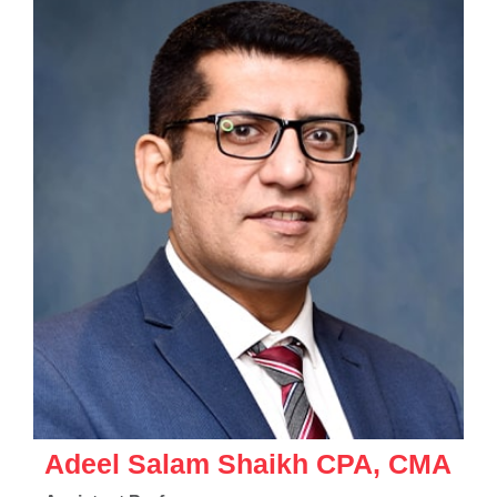
Adeel Salam Shaikh CPA, CMA