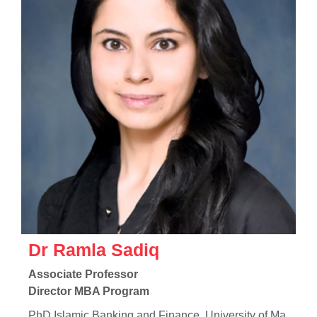
Dr Ramla Sadiq
Associate Professor
Director MBA Program
PhD Islamic Banking and Finance, University of Ma