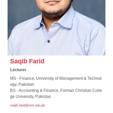
se
Saqib Farid
ase
Lecturer
ize
MS - Finance, University of Management & Technol
se
ogy, Pakistan
BS - Accounting & Finance, Forman Christian Colle
ng
ge University, Pakistan
saqib.farid@umt.edu.pk
ase