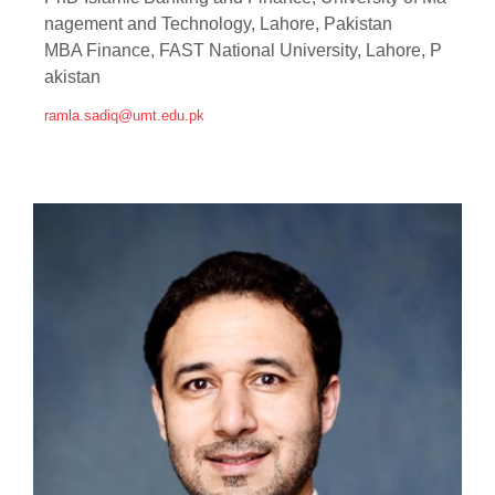
nagement and Technology, Lahore, Pakistan
MBA Finance, FAST National University, Lahore, P
akistan
ramla.sadiq@umt.edu.pk