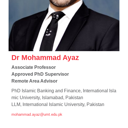
Dr Mohammad Ayaz
Associate Professor
Approved PhD Supervisor
Remote Area Advisor
PhD Islamic Banking and Finance, International Isla
mic University, Islamabad, Pakistan
LLM, International Islamic University, Pakistan
mohammad.ayaz@umt.edu.pk