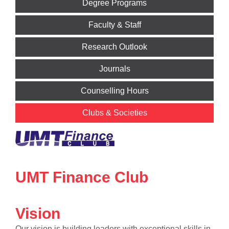
Degree Programs
Faculty & Staff
Research Outlook
Journals
Counselling Hours
Clubs & Societies
UMT Finance Club
Vision
Our vision is building leaders with exceptional skills in