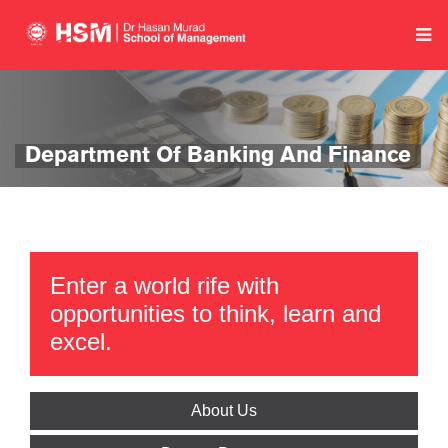
Department Of Banking And Finance
Enter a world rife with
opportunities to think, learn and
excel.
About Us