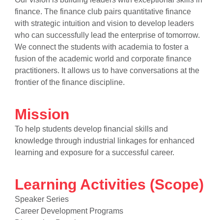
finance. The finance club pairs quantitative finance
with strategic intuition and vision to develop leaders
who can successfully lead the enterprise of tomorrow.
We connect the students with academia to foster a
fusion of the academic world and corporate finance
practitioners. It allows us to have conversations at the
frontier of the finance discipline.
se
Mission
To help students develop financial skills and
knowledge through industrial linkages for enhanced
ase
learning and exposure for a successful career.
ize
se
Learning Activities (Scope)
Speaker Series
ng
Career Development Programs