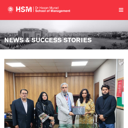
NEWS & SUCCESS STORIES