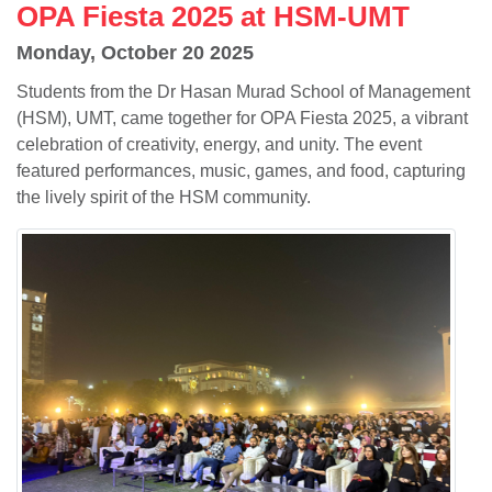
OPA Fiesta 2025 at HSM-UMT
Monday, October 20 2025
Students from the Dr Hasan Murad School of Management
(HSM), UMT, came together for OPA Fiesta 2025, a vibrant
celebration of creativity, energy, and unity. The event
featured performances, music, games, and food, capturing
the lively spirit of the HSM community.