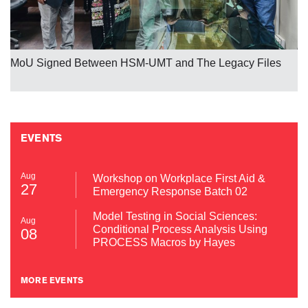
MoU Signed Between HSM-UMT and The Legacy Files
EVENTS
Aug
Workshop on Workplace First Aid &
27
Emergency Response Batch 02
Model Testing in Social Sciences:
Aug
Conditional Process Analysis Using
08
PROCESS Macros by Hayes
MORE EVENTS