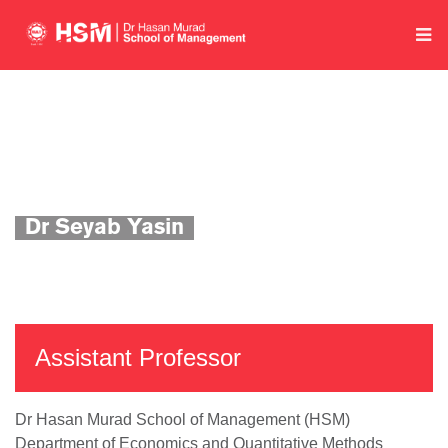
Home
Department of Economics and Quantitative Methods
Academics
Faculty Profile
Dr Seyab Yasin
Assistant Professor
Dr Hasan Murad School of Management (HSM)
Department of Economics and Quantitative Methods