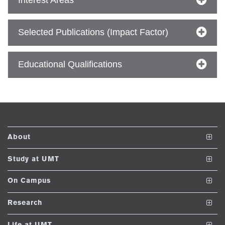
se
Selected Publications (Impact Factor)
ng
Educational Qualifications
ase
ng
rs
About
The School
Study at UMT
Vision and Mission
Undergraduate Programs
On Campus
ine
Dean's Message
Post ADP Programs
Club and Societies
Research
Accreditations and Memberships
Nanodegree Programs
Facilities
Journals