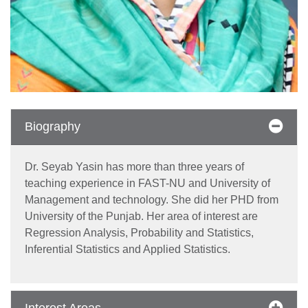
Biography
Dr. Seyab Yasin has more than three years of
teaching experience in FAST-NU and University of
Management and technology. She did her PHD from
University of the Punjab. Her area of interest are
se
Regression Analysis, Probability and Statistics,
Inferential Statistics and Applied Statistics.
ase
ize
Interest Areas