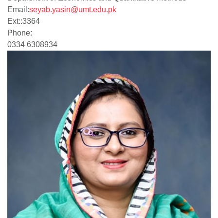
Email:
seyab.yasin@umt.edu.pk
Ext:
:
3364
Phone:
0334 6308934