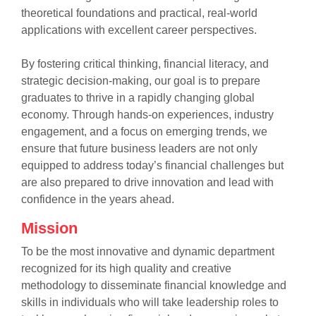
theoretical foundations and practical, real-world
applications with excellent career perspectives.
By fostering critical thinking, financial literacy, and
strategic decision-making, our goal is to prepare
graduates to thrive in a rapidly changing global
economy. Through hands-on experiences, industry
se
engagement, and a focus on emerging trends, we
ensure that future business leaders are not only
equipped to address today’s financial challenges but
are also prepared to drive innovation and lead with
ase
confidence in the years ahead.
ize
Mission
se
To be the most innovative and dynamic department
recognized for its high quality and creative
ng
methodology to disseminate financial knowledge and
skills in individuals who will take leadership roles to
ase