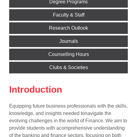
Degree Programs
Faculty & Staff
Research Outlook
Journals
Counselling Hours
Clubs & Societies
Introduction
Equipping future business professionals with the skills,
knowledge, and insights needed tonavigate the
evolving challenges in the world of Finance. We aim to
provide students with acomprehensive understanding
of the banking and finance sectors, focusing on both