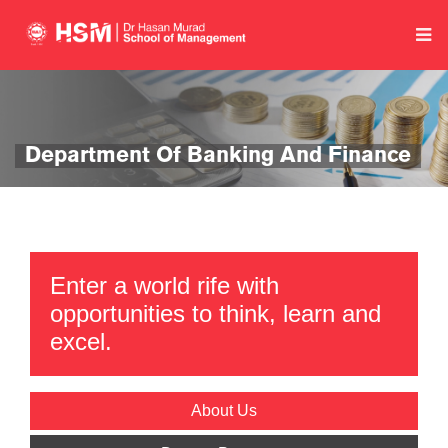
Department Of Banking And Finance
Enter a world rife with
opportunities to think, learn and
excel.
About Us