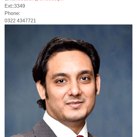
Ext:
:
3349
Phone:
0322 4347721