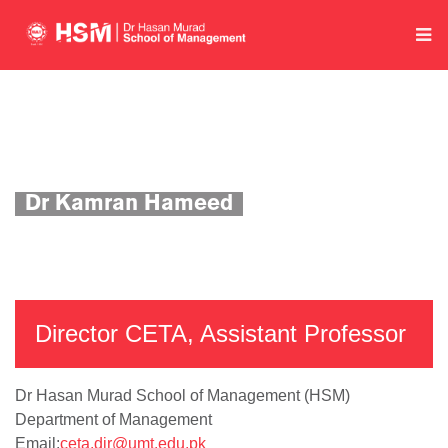
Home
Department of Management
Academics
Faculty Profile
Dr Kamran Hameed
Director CETA, Assistant Professor
Dr Hasan Murad School of Management (HSM)
Department of Management
Email:
ceta.dir@umt.edu.pk