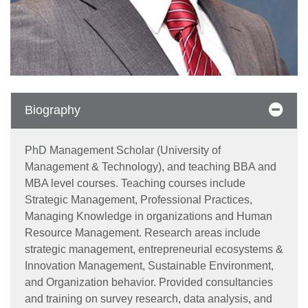
Biography
PhD Management Scholar (University of
Management & Technology), and teaching BBA and
MBA level courses. Teaching courses include
Strategic Management, Professional Practices,
Managing Knowledge in organizations and Human
Resource Management. Research areas include
strategic management, entrepreneurial ecosystems &
Innovation Management, Sustainable Environment,
and Organization behavior. Provided consultancies
and training on survey research, data analysis, and