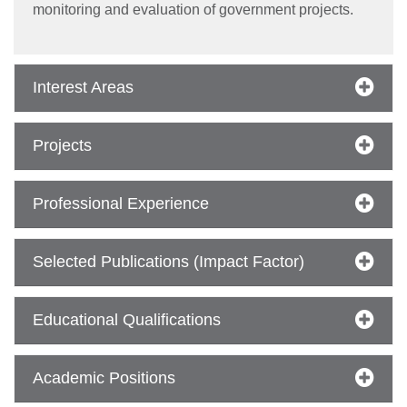
monitoring and evaluation of government projects.
Interest Areas
Projects
se
Professional Experience
ase
ize
Selected Publications (Impact Factor)
se
Educational Qualifications
ng
Academic Positions
ase