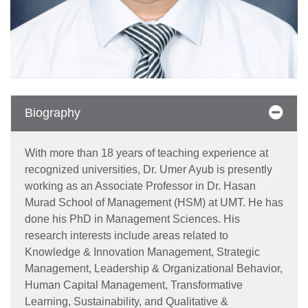
Biography
With more than 18 years of teaching experience at
recognized universities, Dr. Umer Ayub is presently
working as an Associate Professor in Dr. Hasan
Murad School of Management (HSM) at UMT. He has
done his PhD in Management Sciences. His
research interests include areas related to
Knowledge & Innovation Management, Strategic
Management, Leadership & Organizational Behavior,
Human Capital Management, Transformative
Learning, Sustainability, and Qualitative &