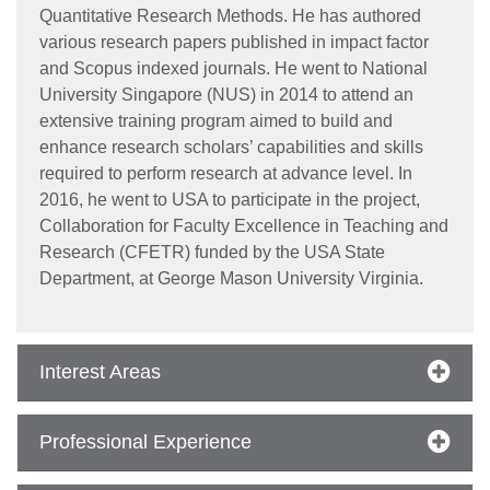
Quantitative Research Methods. He has authored
various research papers published in impact factor
and Scopus indexed journals. He went to National
University Singapore (NUS) in 2014 to attend an
extensive training program aimed to build and
enhance research scholars’ capabilities and skills
required to perform research at advance level. In
2016, he went to USA to participate in the project,
Collaboration for Faculty Excellence in Teaching and
Research (CFETR) funded by the USA State
Department, at George Mason University Virginia.
Interest Areas
se
Professional Experience
ase