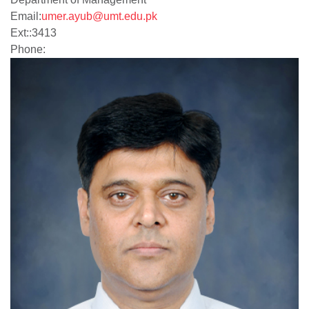
Email:
umer.ayub@umt.edu.pk
Ext:
:
3413
Phone: