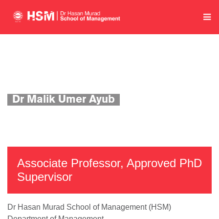
Home
Department of Management
Academics
Faculty Profile
Dr Malik Umer Ayub
Associate Professor, Approved PhD
Supervisor
Dr Hasan Murad School of Management (HSM)
Department of Management