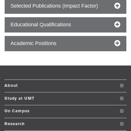
ize
Selected Publications (Impact Factor)
se
Educational Qualifications
ng
Academic Positions
ase
ng
rs
About
The School
Study at UMT
Vision and Mission
Undergraduate Programs
On Campus
ine
Dean's Message
Post ADP Programs
Club and Societies
Research
Accreditations and Memberships