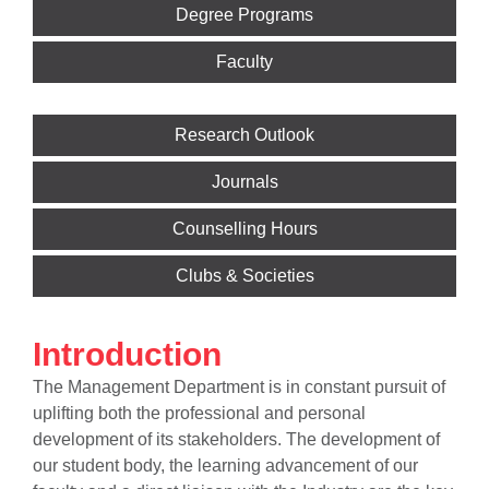
Degree Programs
Faculty
Research Outlook
Journals
Counselling Hours
Clubs & Societies
Introduction
The Management Department is in constant pursuit of
uplifting both the professional and personal
development of its stakeholders. The development of
our student body, the learning advancement of our