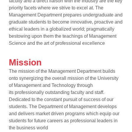
faculty and a direct liaison with the Industry are the key
priority facets where we strive to excel at. The
Management Department prepares undergraduate and
graduate students to become innovative, proactive and
ethical leaders in a globalized world; pragmatically
bestowing upon them the teachings of Management
Science and the art of professional excellence
Mission
The mission of the Management Department builds
onto synergizing the overall mission of the University
of Management and Technology through
its professionally outstanding faculty and staff.
Dedicated to
the constant
pursuit of success of our
students. The Department of Management develops
and delivers market driven programs which equip our
students for future careers as professional leaders in
the business world