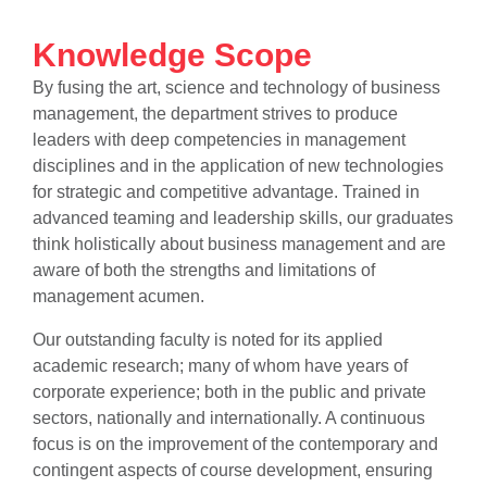
Knowledge Scope
By fusing the art, science and technology of business
management, the department strives to produce
leaders with deep competencies in management
disciplines and in the application of new technologies
for strategic and competitive advantage. Trained in
advanced teaming and leadership skills, our graduates
think holistically about business management and are
aware of both the strengths and limitations of
management acumen.
Our outstanding faculty is noted for its applied
se
academic research; many of whom have years of
corporate experience; both in the public and private
sectors, nationally and internationally. A continuous
ase
focus is on the improvement of the contemporary and
ize
contingent aspects of course development, ensuring