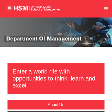
Department Of Management
Enter a world rife with
opportunities to think, learn and
excel.
About Us