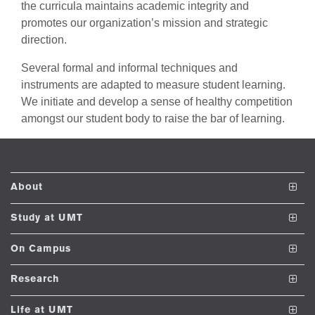
the curricula maintains academic integrity and
se
promotes our organization’s mission and strategic
direction.
ng
Several formal and informal techniques and
instruments are adapted to measure student learning.
ase
We initiate and develop a sense of healthy competition
ng
amongst our student body to raise the bar of learning.
rs
About
The School
Study at UMT
Vision and Mission
Undergraduate Programs
On Campus
ine
Dean's Message
Post ADP Programs
Club and Societies
Research
Accreditations and Memberships
Nanodegree Programs
Facilities
Journals
Life at UMT