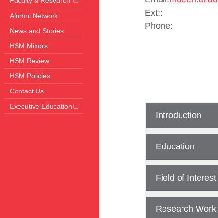
Faculty & Research
Ext::
Alumni Network
Phone:
News and Stories
HSM Minors
HSM Review
HSM Policies
Contact Us
Executive Education
Introduction
Education
Field of Interest
Research Work