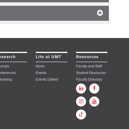
esearch
Life at UMT
Resources
urnals
News
Faculty and Staff
nferences
Events
Student Resources
learning
Events Gallery
Faculty Directory