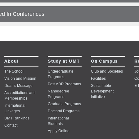
ed In Conferences
About
Study at UMT
On Campus
R
The School
Undergraduate
Club and Societies
Jo
Programs
Vision and Mission
Facilities
Co
Post ADP Programs
Dean's Message
Sustainable
E-
Nanodegree
Development
Accreditations and
Programs
Initiative
Memberships
Graduate Programs
International
Linkages
Doctoral Programs
UMT Rankings
International
Students
Contact
Apply Online