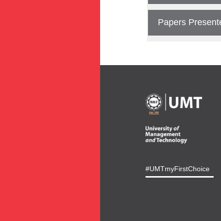
Papers Present
#UMTmyFirstChoice