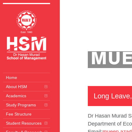
Home
Departmen
MUE
Home
About HSM
Long Leave,
Academics
Study Programs
Fee Structure
Dr Hasan Murad S
Student Resources
Department of Eco
Email:
mueen.azad