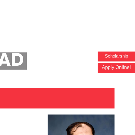
Faculty Profile
ZAD
Scholarship
Apply Online!