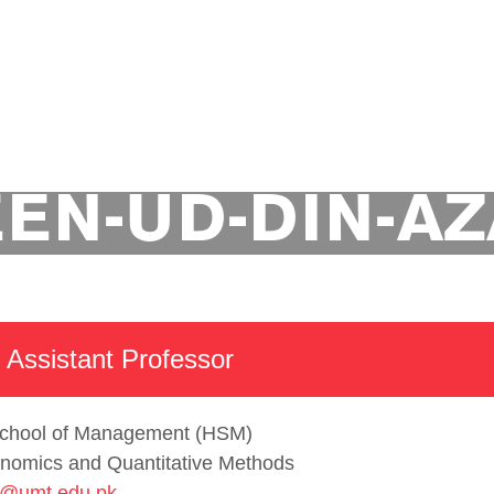
t of Economics and Quantitative Methods
Academics
EN-UD-DIN-A
 Assistant Professor
chool of Management (HSM)
nomics and Quantitative Methods
@umt.edu.pk