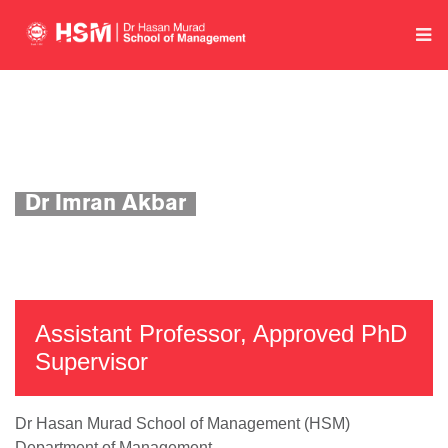
Home
Department of Management
Academics
Faculty Profile
Dr Imran Akbar
Assistant Professor, Approved PhD
Supervisor
Dr Hasan Murad School of Management (HSM)
Department of Management