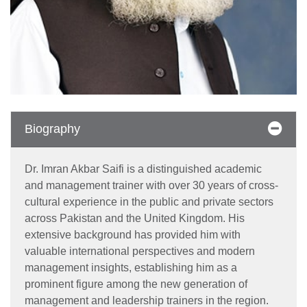
Biography
Dr. Imran Akbar Saifi is a distinguished academic
and management trainer with over 30 years of cross-
cultural experience in the public and private sectors
across Pakistan and the United Kingdom. His
extensive background has provided him with
valuable international perspectives and modern
management insights, establishing him as a
prominent figure among the new generation of
management and leadership trainers in the region.