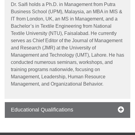
Dr. Saifi holds a Ph.D. in Management from Putra
Business School (UPM), Malaysia, an MBA in MIS &
IT from London, UK, an MS in Management, and a
Bachelor’s in Textile Engineering from National
se
Textile University (NTU), Faisalabad. He currently
serves as Chief Editor of the Journal of Management
and Research (JMR) at the University of
Management and Technology (UMT), Lahore. He has
ase
conducted numerous seminars, workshops, and
ize
training programs nationwide, focusing on
Management, Leadership, Human Resource
se
Management, and Organizational Behavior.
ng
Educational Qualifications
ase
ng