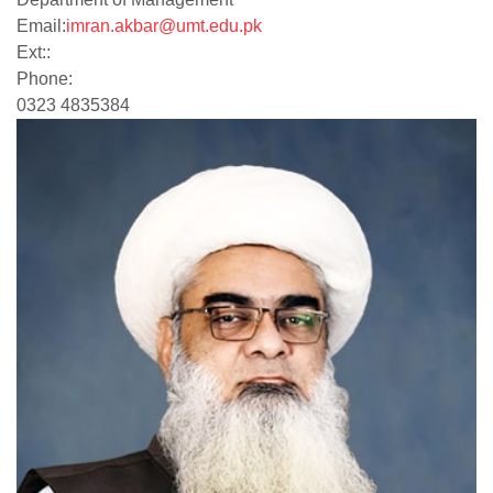
Email:
imran.akbar@umt.edu.pk
Ext::
Phone:
0323 4835384