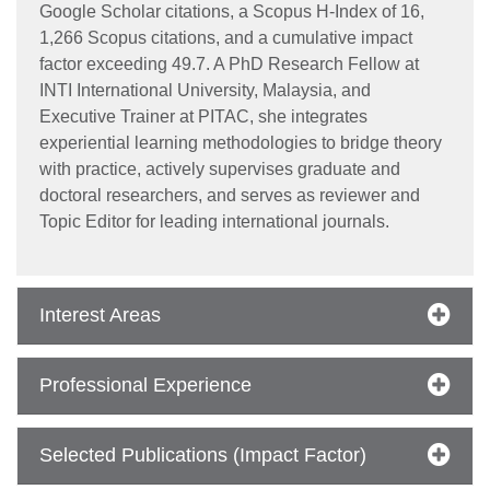
Google Scholar citations, a Scopus H-Index of 16,
1,266 Scopus citations, and a cumulative impact
factor exceeding 49.7. A PhD Research Fellow at
INTI International University, Malaysia, and
Executive Trainer at PITAC, she integrates
experiential learning methodologies to bridge theory
with practice, actively supervises graduate and
doctoral researchers, and serves as reviewer and
Topic Editor for leading international journals.
se
Interest Areas
ase
ize
Professional Experience
se
Selected Publications (Impact Factor)
ng