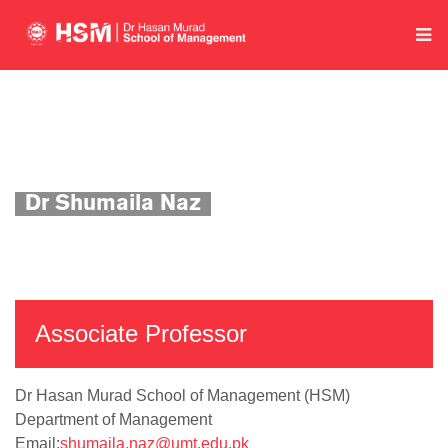
Home
Department of Management
Academics
Faculty Profile
Dr Shumaila Naz
Associate Professor
Dr Hasan Murad School of Management (HSM)
Department of Management
Email:
shumaila.naz@umt.edu.pk