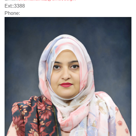
Ext:
:
3388
Phone: