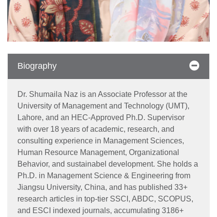
Biography
Dr. Shumaila Naz is an Associate Professor at the
University of Management and Technology (UMT),
Lahore, and an HEC-Approved Ph.D. Supervisor
with over 18 years of academic, research, and
consulting experience in Management Sciences,
Human Resource Management, Organizational
Behavior, and sustainabel development. She holds a
Ph.D. in Management Science & Engineering from
Jiangsu University, China, and has published 33+
research articles in top-tier SSCI, ABDC, SCOPUS,
and ESCI indexed journals, accumulating 3186+