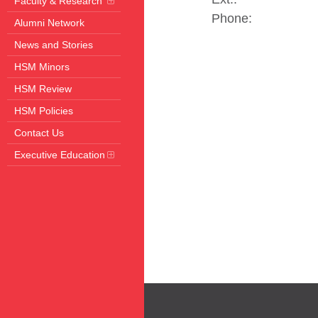
Faculty & Research
Phone:
Alumni Network
News and Stories
HSM Minors
HSM Review
HSM Policies
Contact Us
Executive Education