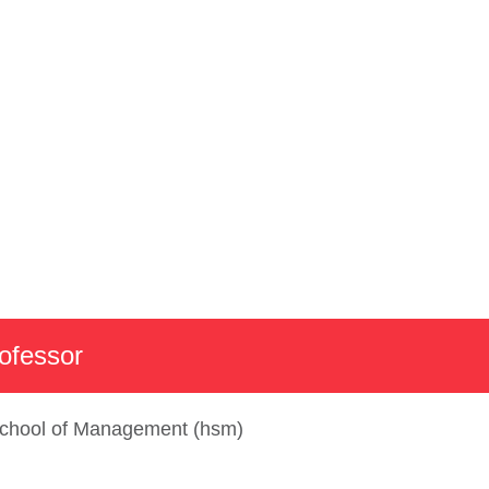
emics
Faculty Profile
rofessor
chool of Management (hsm)