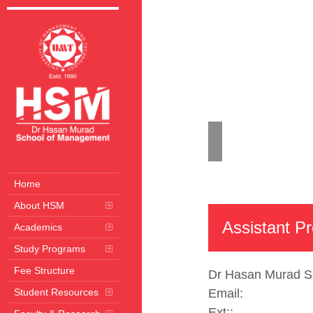
Home
Acad
Home
About HSM
Assistant P
Academics
Study Programs
Fee Structure
Dr Hasan Murad S
Student Resources
Email:
Ext:
: