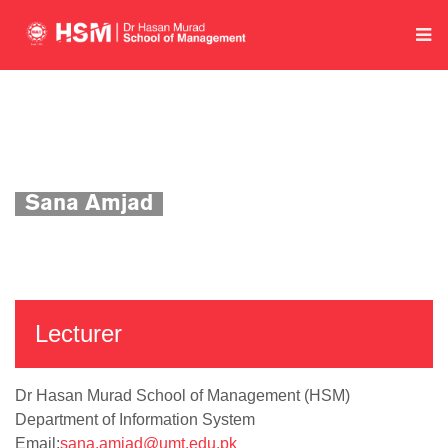
Home
Department of Information System
Academics
Faculty Profile
Sana Amjad
Lecturer
Dr Hasan Murad School of Management (HSM)
Department of Information System
Email:
sana.amjad@umt.edu.pk