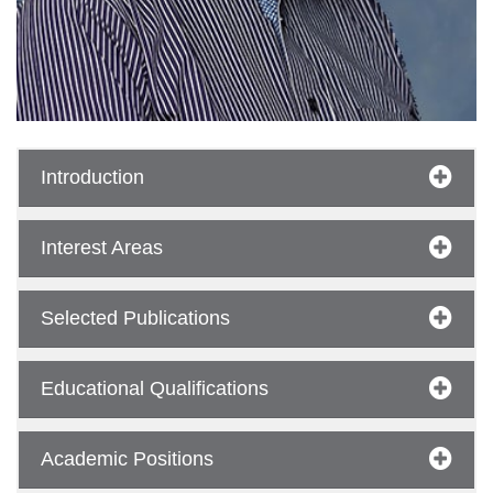
Introduction
Interest Areas
se
Selected Publications
ase
Educational Qualifications
ize
se
Academic Positions
ng