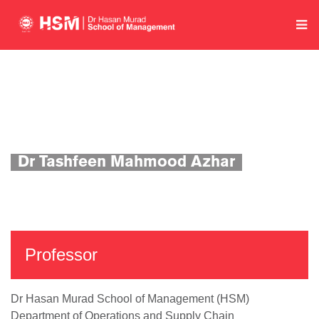
Home
Department of Operations and Supply Chain
Academics
Faculty Profile
Dr Tashfeen Mahmood Azhar
Professor
Dr Hasan Murad School of Management (HSM)
Department of Operations and Supply Chain