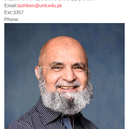
Email:
tashfeen@umt.edu.pk
Ext:
:
3357
Phone: