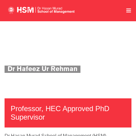
Home
Department of Economics and Quantitative Methods
Academics
Faculty Profile
Dr Hafeez Ur Rehman
Professor, HEC Approved PhD
Supervisor
Dr Hasan Murad School of Management (HSM)