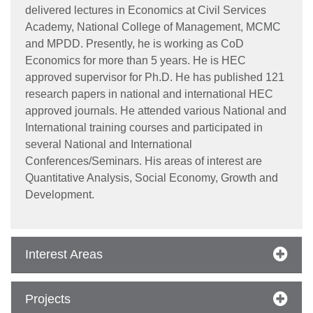
delivered lectures in Economics at Civil Services
Academy, National College of Management, MCMC
and MPDD. Presently, he is working as CoD
Economics for more than 5 years. He is HEC
approved supervisor for Ph.D. He has published 121
research papers in national and international HEC
approved journals. He attended various National and
International training courses and participated in
several National and International
Conferences/Seminars. His areas of interest are
Quantitative Analysis, Social Economy, Growth and
Development.
Interest Areas
Projects
se