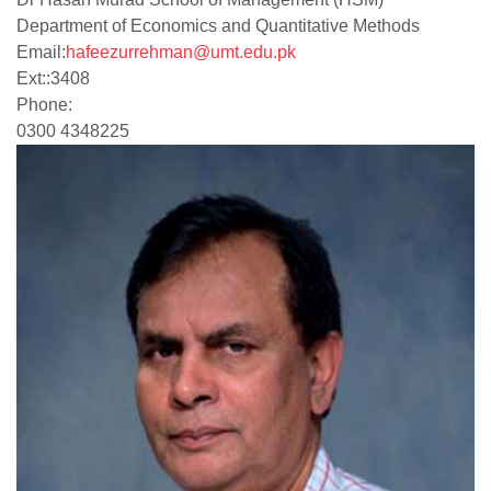
Department of Economics and Quantitative Methods
Email:
hafeezurrehman@umt.edu.pk
Ext:
:
3408
Phone:
0300 4348225