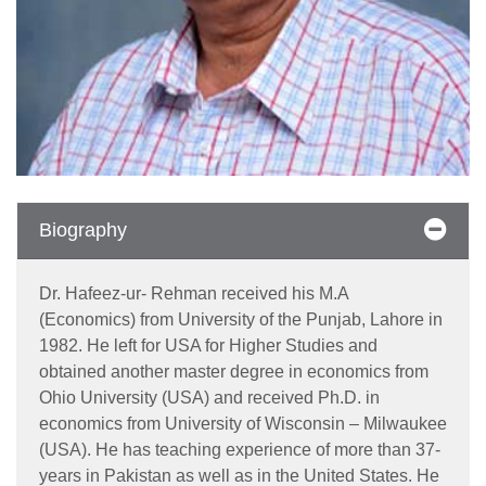
Biography
Dr. Hafeez-ur- Rehman received his M.A
(Economics) from University of the Punjab, Lahore in
1982. He left for USA for Higher Studies and
obtained another master degree in economics from
Ohio University (USA) and received Ph.D. in
economics from University of Wisconsin – Milwaukee
(USA). He has teaching experience of more than 37-
years in Pakistan as well as in the United States. He