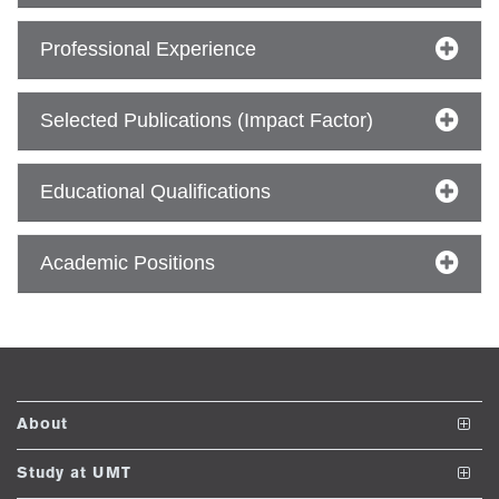
Professional Experience
ase
ize
Selected Publications (Impact Factor)
se
Educational Qualifications
ng
Academic Positions
ase
ng
rs
About
The School
Study at UMT