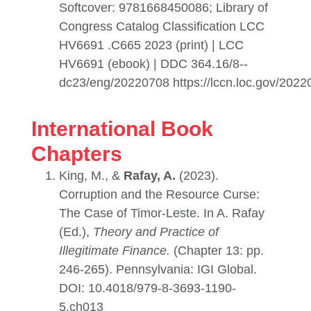
Softcover: 9781668450086; Library of
Congress Catalog Classification LCC
HV6691 .C665 2023 (print) | LCC
HV6691 (ebook) | DDC 364.16/8--
dc23/eng/20220708 https://lccn.loc.gov/202
International Book
Chapters
King, M., &
Rafay, A.
(2023).
Corruption and the Resource Curse:
The Case of Timor-Leste. In A. Rafay
(Ed.),
Theory and Practice of
Illegitimate Finance
.
(Chapter 13: pp.
246-265). Pennsylvania: IGI Global.
DOI: 10.4018/979-8-3693-1190-
5.ch013