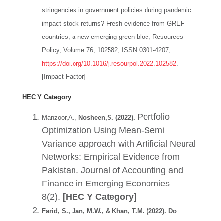
stringencies in government policies during pandemic
impact stock returns? Fresh evidence from GREF
countries, a new emerging green bloc, Resources
Policy, Volume 76, 102582, ISSN 0301-4207,
https://doi.org/10.1016/j.resourpol.2022.102582
.
[Impact Factor]
HEC Y Category
Portfolio
Manzoor,A.,
Nosheen,S. (2022).
Optimization Using Mean-Semi
Variance approach with Artificial Neural
Networks: Empirical Evidence from
Pakistan. Journal of Accounting and
Finance in Emerging Economies
8(2).
[HEC Y Category]
Farid, S., Jan, M.W., & Khan, T.M. (2022). Do