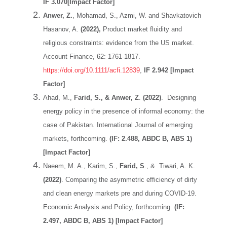
IF 3.070[Impact Factor]
Anwer, Z.
, Mohamad, S., Azmi, W. and Shavkatovich
Hasanov, A.
(2022),
Product market fluidity and
religious constraints: evidence from the US market.
Account Finance, 62: 1761-1817.
https://doi.org/10.1111/acfi.12839
,
IF 2.942 [Impact
Factor]
Ahad, M.,
Farid, S., & Anwer, Z
.
(2022)
. Designing
energy policy in the presence of informal economy: the
case of Pakistan. International Journal of emerging
markets, forthcoming.
(IF: 2.488, ABDC B, ABS 1)
[Impact Factor]
Naeem, M. A., Karim, S.,
Farid, S
., & Tiwari, A. K.
(2022)
. Comparing the asymmetric efficiency of dirty
and clean energy markets pre and during COVID-19.
Economic Analysis and Policy, forthcoming.
(IF:
2.497, ABDC B, ABS 1) [Impact Factor]