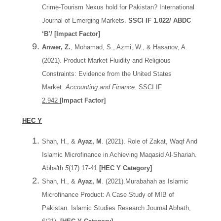
Crime-Tourism Nexus hold for Pakistan? International
Journal of Emerging Markets.
SSCI IF 1.022/ ABDC
‘B’/ [Impact Factor]
Anwer, Z.
, Mohamad, S., Azmi, W., & Hasanov, A.
(2021). Product Market Fluidity and Religious
Constraints: Evidence from the United States
Market.
Accounting and Finance
.
SSCI IF
2.942
[Impact Factor]
HEC Y
Shah, H., &
Ayaz, M
. (2021). Role of Zakat, Waqf And
Islamic Microfinance in Achieving Maqasid Al-Shariah.
Abha'th
5
(17) 17-41
[HEC Y Category]
Shah, H., &
Ayaz, M
. (2021).Murabahah as Islamic
Microfinance Product: A Case Study of MIB of
Pakistan. Islamic Studies Research Journal Abhath,