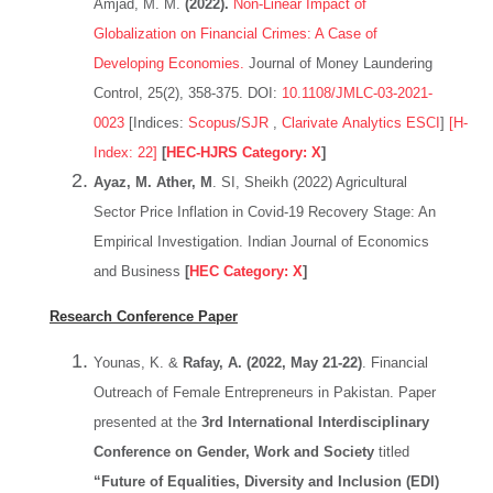
Amjad, M. M.
(2022).
Non-Linear Impact of
Globalization on Financial Crimes: A Case of
Developing Economies.
Journal of Money Laundering
Control, 25(2), 358-375. DOI:
10.1108/JMLC-03-2021-
0023
[Indices:
Scopus
/
SJR
,
Clarivate Analytics ESCI
]
[H-
Index: 22]
[
HEC-HJRS Category: X
]
Ayaz, M. Ather, M
. SI, Sheikh (2022) Agricultural
Sector Price Inflation in Covid-19 Recovery Stage: An
Empirical Investigation. Indian Journal of Economics
and Business
[
HEC Category: X
]
Research
Conference Paper
Younas, K. &
Rafay, A. (2022, May 21-22)
. Financial
Outreach of Female Entrepreneurs in Pakistan. Paper
presented at the
3rd International Interdisciplinary
Conference on Gender, Work and Society
titled
“Future of Equalities, Diversity and Inclusion (EDI)