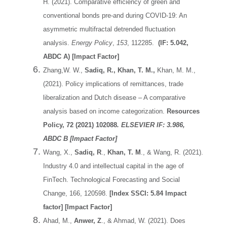
H. (2021). Comparative efficiency of green and
conventional bonds pre-and during COVID-19: An
asymmetric multifractal detrended fluctuation
analysis.
Energy Policy
,
153
, 112285.
(IF: 5.042,
ABDC A) [Impact Factor]
Zhang,W. W.,
Sadiq, R., Khan, T. M.,
Khan, M. M.,
(2021). Policy implications of remittances, trade
liberalization and Dutch disease – A comparative
analysis based on income categorization.
Resources
Policy, 72 (2021) 102088
.
ELSEVIER
IF: 3.986,
ABDC B [Impact Factor]
Wang, X.,
Sadiq, R
.,
Khan, T. M
., & Wang, R. (2021).
Industry 4.0 and intellectual capital in the age of
FinTech. Technological Forecasting and Social
Change, 166, 120598.
[Index SSCI: 5.84 Impact
factor] [Impact Factor]
Ahad, M.,
Anwer, Z
., & Ahmad, W. (2021). Does