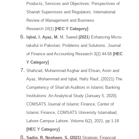
Products, Services and Objectives: Perspectives of
Shariah Supervisors and Regulators. International
Review of Management and Business
Research
10
(1)
[HEC Y Category]
Iqbal, I. Ayaz, M.
M, Saeed
(2021
) Enhancing Micro-
takaful in Pakistan: Problems and Solutions. Journal
of Finance and Accounting Research 3(2) 44-58
[HEC
Y Category]
Shahzad, Muhammad Asghar and Ehsan, Asim and
Ayaz, Mohammad and Iqbal, Hafiz Rauf, (20221) The
Competency of Shari‘ah Auditors in Islamic Banking
Institutions: An Analytical Study (January 5, 2020).
COMSATS Journal of Islamic Finance, Center of
Islamic Finance, COMSATS University Islamabad,
Lahore Campus Lahore. Volume 6(2), 2021, pp 1-18
[HEC Y Category]
Sadiq, R. Nosheen, S. (2021)
Strategic Financial