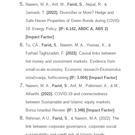
Naeem, M. A., Arif, M.,
Farid, S
., Nepal, R., &
Jamasb, T.
(2022).
Diversifier or More? Hedge and
Safe Haven Properties of Green Bonds during COVID-
19. Energy Policy.
(IF: 6.142, ABDC A, ABS 2)
[Impact Factor]
Tu, CA.,
Farid, S
., Naeem, M. A., Younas, K., &
Farhad Taghizadeh, F.
(2022)
. Causal links between
hot money and investment markets: Evidence from
small-scale economy. Economic research-Ekonomska
istraživanja, forthcoming.
(IF: 3.004) [Impact Factor]
Naeem, M. A.,
Farid, S
., Arif, M., Paltrinieri, A., & M.,
Alharthi.
(2022)
. COVID-19 and connectedness
between Sustainable and Islamic equity markets.
Borsa Istanbul Review.
(IF: 3.348) [Impact Factor]
Rehman, A.U.,
Farid, S
., & Naeem, M.A. (2022). The
link between corporate governance, corporate social
sustainability and credit risk of Islamic bonds.