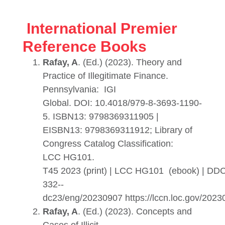
International Premier
Reference Books
Rafay, A
. (Ed.) (2023). Theory and
Practice of Illegitimate Finance.
Pennsylvania: IGI
Global. DOI: 10.4018/979-8-3693-1190-
5. ISBN13: 9798369311905 |
EISBN13: 9798369311912; Library of
Congress Catalog Classification:
LCC HG101.
T45 2023 (print) | LCC HG101 (ebook) | DD
332--
dc23/eng/20230907 https://lccn.loc.gov/202
Rafay, A
. (Ed.) (2023). Concepts and