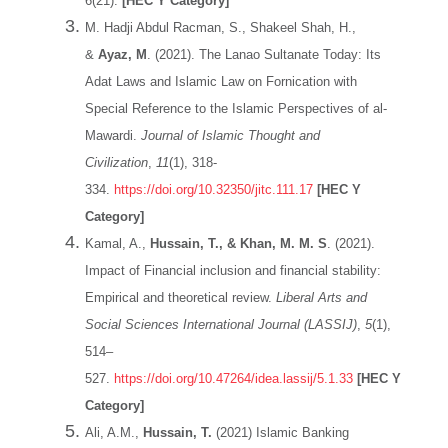
6(21).
[HEC Y Category]
M. Hadji Abdul Racman, S., Shakeel Shah, H.,
&
Ayaz, M
. (2021). The Lanao Sultanate Today: Its
Adat Laws and Islamic Law on Fornication with
Special Reference to the Islamic Perspectives of al-
Mawardi.
Journal of Islamic Thought and
Civilization
,
11
(1), 318-
334.
https://doi.org/10.32350/jitc.111.17
[HEC Y
Category]
Kamal, A.,
Hussain, T., & Khan, M. M. S
. (2021).
Impact of Financial inclusion and financial stability:
Empirical and theoretical review.
Liberal Arts and
Social Sciences International Journal (LASSIJ)
,
5
(1),
514–
527.
https://doi.org/10.47264/idea.lassij/5.1.33
[HEC Y
Category]
Ali, A.M.,
Hussain, T.
(2021) Islamic Banking