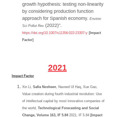
growth hypothesis: testing non-linearity
by considering production function
approach for Spanish economy.
Environ
(2022)".
Sci Pollut Res
https://doi.org/10.1007/s11356-022-23307-y
[Impact
Factor]
2021
Impact Factor
Xin Li,
Safia Nosheen
, Naveed Ul Haq, Xue Gao,
Value creation during fourth industrial revolution: Use
of intellectual capital by most innovative companies of
the world,
Technological Forecasting and Social
Change, Volume 163, IF 5.84
2021, IF 5.84
[Impact