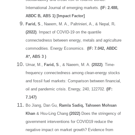
International Journal of emerging markets.
(IF: 2.488,
ABDC B, ABS 1) [Impact Factor]
Farid, S
., Naeem, M. A., Paltrinieri, A., & Nepal, R
.
(2022)
. Impact of COVID-19 on the quantile
connectedness between energy, metals and agriculture
commodities. Energy Economics.
(IF: 7.042, ABDC
A*, ABS 3 )
Umar, M.,
Farid, S
., & Naeem, M. A.
(2022)
. Time-
frequency connectedness among clean-energy stocks
and fossil fuel markets: Comparison between financial,
oil and pandemic crisis. Energy, 240, 122702.
(IF:
7.147)
Bo Jiang, Dan Gu,
Ramla Sadiq, Tahseen Mohsan
Khan
& Hsu-Ling Chang
(2022)
Does the stringency of
government interventions for COVID19 reduce the
negative impact on market growth? Evidence from