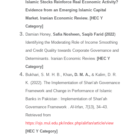
Islamic Stocks Reinforce Real Economic Activity?
Evidence from an Emerging Islamic Capital
Market. Iranian Economic Review. [HEC Y
Category]
Damian Honey,
Safia Nosheen, Saqib Farid (2022
)
Identifying the Moderating Role of Income Smoothing
and Credit Quality towards Corporate Governance and
Determinants. Iranian Economic Review.
[HEC Y
Category]
Bukhari, S. M. H. B., Khan
, D. M. A.,
& Kalim, D. R.
K. (2022). The Implementation of Shari‘ah Governance
Framework and Change in Performance of Islamic
Banks in Pakistan : Implementation of Shari‘ah
Governance Framework .
Al-Irfan
,
7
(13), 34–43.
Retrieved from
https://ojs.mul.edu.pk/index.php/alirfan/article/view
[HEC Y Category]