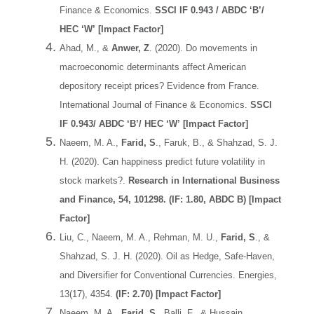
Finance & Economics.
SSCI IF 0.943 / ABDC ‘B’/
HEC ‘W’ [Impact Factor]
Ahad, M., &
Anwer, Z
. (2020). Do movements in
macroeconomic determinants affect American
depository receipt prices? Evidence from France.
International Journal of Finance & Economics.
SSCI
IF 0.943/ ABDC ‘B’/ HEC ‘W’ [Impact Factor]
Naeem, M. A.,
Farid, S
., Faruk, B., & Shahzad, S. J.
H. (2020). Can happiness predict future volatility in
stock markets?.
Research in International Business
and Finance, 54, 101298. (IF: 1.80, ABDC B) [Impact
Factor]
Liu, C., Naeem, M. A., Rehman, M. U.,
Farid, S
., &
Shahzad, S. J. H. (2020). Oil as Hedge, Safe-Haven,
and Diversifier for Conventional Currencies. Energies,
13(17), 4354.
(IF: 2.70) [Impact Factor]
Naeem, M. A.,
Farid, S
., Balli, F., & Hussain