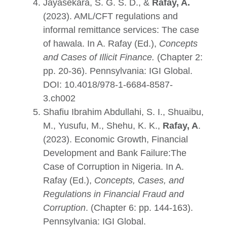
Jayasekara, S. G. S. D., &
Rafay, A.
(2023). AML/CFT regulations and
informal remittance services: The case
of hawala. In A. Rafay (Ed.),
Concepts
and Cases of Illicit Finance
.
(Chapter 2:
pp. 20-36). Pennsylvania: IGI Global.
DOI:
10.4018/978-1-6684-8587-
3
.ch002
Shafiu Ibrahim Abdullahi, S. I., Shuaibu,
M., Yusufu, M., Shehu, K. K.,
Rafay, A
.
(2023). Economic Growth, Financial
Development and Bank Failure:The
Case of Corruption in Nigeria. In A.
Rafay (Ed.),
Concepts, Cases, and
Regulations in Financial Fraud and
Corruption
. (Chapter 6: pp. 144-163).
Pennsylvania: IGI Global.