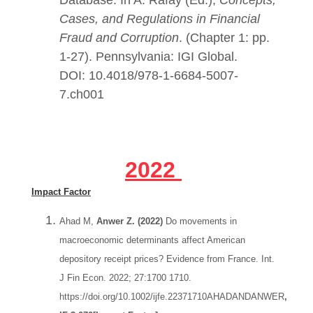
Database. In A. Rafay (Ed.),
Concepts,
Cases, and Regulations in Financial
Fraud and Corruption
. (Chapter 1: pp.
1-27). Pennsylvania: IGI Global.
DOI:
10.4018/978-1-6684-5007-
7.ch001
2022
Impact Factor
Ahad M,
Anwer Z. (2022)
Do movements in
macroeconomic determinants affect American
depository receipt prices? Evidence from France. Int.
J Fin Econ. 2022; 27:1700 1710.
https://doi.org/10.1002/ijfe.22371710AHADANDANWER
,