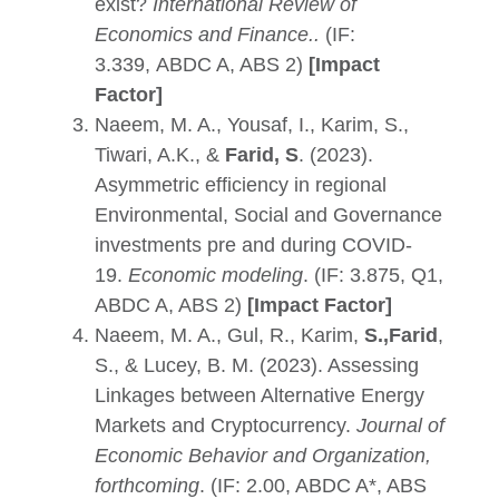
exist?
International Review of
Economics and Finance.
.
(IF:
3.339, ABDC A, ABS 2)
[Impact
Factor]
Naeem, M. A., Yousaf, I., Karim, S.,
Tiwari, A.K., &
Farid, S
. (2023).
Asymmetric efficiency in regional
Environmental, Social and Governance
investments pre and during COVID-
19.
Economic modeling
. (IF: 3.875, Q1,
ABDC A, ABS 2)
[Impact Factor]
Naeem, M. A., Gul, R., Karim,
S.,Farid
,
S., & Lucey, B. M. (2023). Assessing
Linkages between Alternative Energy
Markets and Cryptocurrency.
Journal of
Economic Behavior and Organization,
forthcoming
.
(IF: 2.00, ABDC A*, ABS