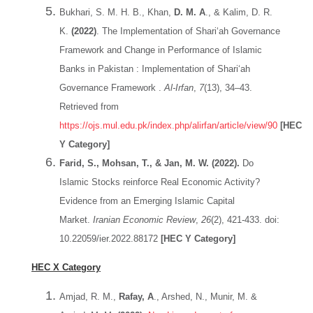
Bukhari, S. M. H. B., Khan,
D. M. A
., & Kalim, D. R.
K.
(2022)
. The Implementation of Shari‘ah Governance
Framework and Change in Performance of Islamic
Banks in Pakistan : Implementation of Shari‘ah
Governance Framework .
Al-Irfan
,
7
(13), 34–43.
Retrieved from
https://ojs.mul.edu.pk/index.php/alirfan/article/view/90
[HEC
Y Category]
Farid, S., Mohsan, T., & Jan, M. W. (2022).
Do
Islamic Stocks reinforce Real Economic Activity?
Evidence from an Emerging Islamic Capital
Market.
Iranian Economic Review
,
26
(2), 421-433. doi:
10.22059/ier.2022.88172
[HEC Y Category]
HEC X Category
Amjad, R. M.,
Rafay, A
., Arshed, N., Munir, M. &