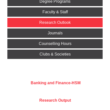
Degree Programs
Faculty & Staff
Research Outlook
Journals
Counselling Hours
Clubs & Societies
Banking and Finance-HSM
Research Output