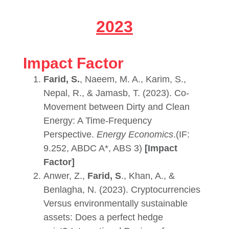
2023
Impact Factor
Farid, S.
, Naeem, M. A., Karim, S.,
Nepal, R., & Jamasb, T. (2023). Co-
Movement between Dirty and Clean
Energy: A Time-Frequency
Perspective.
Energy Economics
.(IF:
9.252, ABDC A*, ABS 3)
[Impact
Factor]
Anwer, Z.,
Farid, S
., Khan, A., &
Benlagha, N. (2023). Cryptocurrencies
Versus environmentally sustainable
assets: Does a perfect hedge