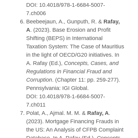
DOI:
10.4018/978-1-6684-5007-
7.ch006
Beebeejaun, A., Gunputh, R. &
Rafay,
A
. (2023). Base Erosion and Profit
Shifting (BEPS) in International
Taxation System: The Case of Mauritius
in the light of OECD/G20 initiatives. In
A. Rafay (Ed.),
Concepts, Cases, and
Regulations in Financial Fraud and
Corruption
. (Chapter 11: pp. 259-277).
Pennsylvania: IGI Global.
DOI:
10.4018/978-1-6684-5007-
7.ch011
Polat, A., Ajmal. M. M. &
Rafay, A
.
(2023). Mortgage Financing Frauds in
the US: An Analysis of CFPB Complaint