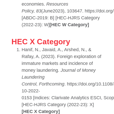
economies.
Resources
Policy, 83
(June2023), 103647. https://doi.org
[ABDC-2019: B] [HEC-HJRS Category
(2022-23): W]
[HEC W Category]
HEC X Category
Hanif, N., Javaid, A., Arshed, N., &
Rafay, A. (2023). Foreign exploration of
immature markets and incidence of
money laundering.
Journal of Money
Laundering
Control, Forthcoming
. https://doi.org/10.110
10-2022-
0153 [Indices: Clarivate Analytics ESCI, Scop
[HEC-HJRS Category (2022-23): X]
[HEC X Category]