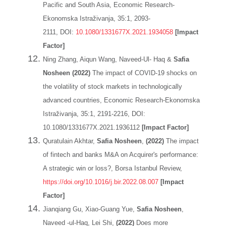
Pacific and South Asia, Economic Research-
Ekonomska Istraživanja, 35:1, 2093-
2111, DOI:
10.1080/1331677X.2021.1934058
[Impact
Factor]
Ning Zhang, Aiqun Wang, Naveed-Ul- Haq &
Safia
Nosheen (2022)
The impact of COVID-19 shocks on
the volatility of stock markets in technologically
advanced countries, Economic Research-Ekonomska
Istraživanja, 35:1, 2191-2216, DOI:
10.1080/1331677X.2021.1936112
[Impact Factor]
Quratulain Akhtar,
Safia Nosheen
,
(2022)
The impact
of fintech and banks M&A on Acquirer's performance:
A strategic win or loss?, Borsa Istanbul Review,
https://doi.org/10.1016/j.bir.2022.08.007
[Impact
Factor]
Jianqiang Gu, Xiao-Guang Yue,
Safia Nosheen
,
Naveed -ul-Haq, Lei Shi,
(2022)
Does more