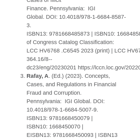
Cases of Illicit
Finance.
Pennsylvania: IGI
Global. DOI: 10.4018/978-1-6684-8587-
3.
ISBN13: 9781668485873
|
ISBN10: 1668485
of Congress Catalog Classification:
LCC HV6768 .C6545 2023 (print) | LCC HV6
364.16/8--
dc23/eng/20230201 https://lccn.loc.gov/202
Rafay, A
. (Ed.) (2023). Concepts,
Cases, and Regulations in Financial
Fraud and Corruption.
Pennsylvania:
IGI Global.
DOI:
10.4018/978-1-6684-5007-9.
ISBN13: 9781668450079 |
ISBN10: 1668450070 |
EISBN13: 9781668450093 | ISBN13