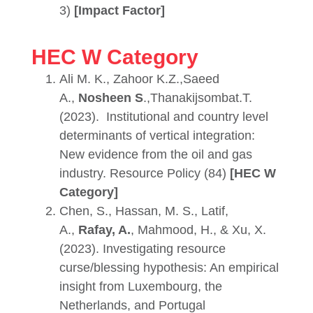
3)
[Impact Factor]
HEC W Category
Ali M. K., Zahoor K.Z.,Saeed
A.,
Nosheen S
.,Thanakijsombat.T.
(2023).
Institutional and country level
determinants of vertical integration:
New evidence from the oil and gas
industry. Resource Policy (84)
[HEC W
Category]
Chen, S., Hassan, M. S., Latif,
A.,
Rafay, A.
, Mahmood, H., & Xu, X.
(2023). Investigating resource
curse/blessing hypothesis: An empirical
insight from Luxembourg, the
Netherlands, and Portugal