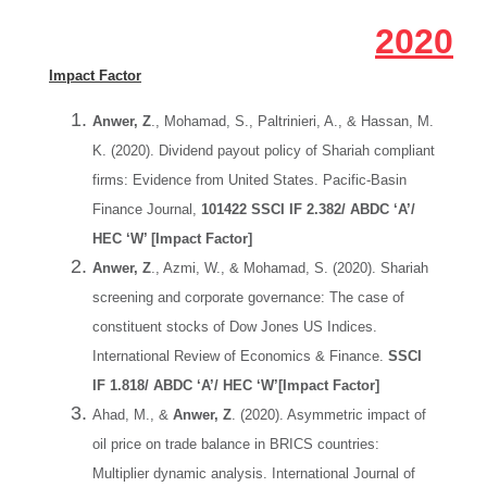
2020
Impact Factor
Anwer, Z
., Mohamad, S., Paltrinieri, A., & Hassan, M.
K. (2020). Dividend payout policy of Shariah compliant
firms: Evidence from United States. Pacific-Basin
Finance Journal,
101422 SSCI IF 2.382/ ABDC ‘A’/
HEC ‘W’ [Impact Factor]
Anwer, Z
., Azmi, W., & Mohamad, S. (2020). Shariah
screening and corporate governance: The case of
constituent stocks of Dow Jones US Indices.
International Review of Economics & Finance.
SSCI
IF 1.818/ ABDC ‘A’/ HEC ‘W’[Impact Factor]
Ahad, M., &
Anwer, Z
. (2020). Asymmetric impact of
oil price on trade balance in BRICS countries:
Multiplier dynamic analysis. International Journal of