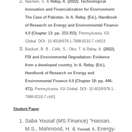
Nasreen, S. &
Rafay, A
.
(2022).
Technological
Innovation and Financialization for Environment:
The Case of Pakistan. In A. Rafay. (Ed.), Handbook
of Research on Energy and Environmental Finance
4.0 (Chapter 13: pp. 333-353).
Pennsylvania: IGI
Global. DOI: 10.4018/978-1-7998-8210-7.ch013
Baskurt, B. B., Celik, S., Oke, T. & Rafay, A.
(2022).
FDI and Environmental Degradation: Evidence
from a developed country. In A. Rafay. (Ed.),
Handbook of Research on Energy and
Environmental Finance 4.0 (Chapter 18: pp. 446-
471).
Pennsylvania: IGI Global. DOI: 10.4018/978-1-
7998-8210-7.ch01
Student Paper
Saba Yousaf (MS Finance)
"
Hassan,
M.S., Mahmood, H
. &
Energy-
Yousaf, S.