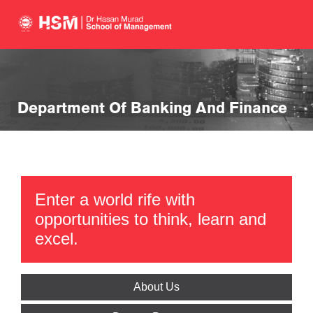
Department Of Banking And Finance
Enter a world rife with
opportunities to think, learn and
excel.
About Us