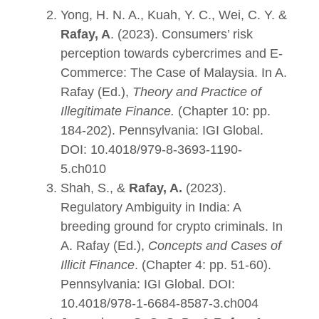
Yong, H. N. A., Kuah, Y. C., Wei, C. Y. &
Rafay, A
. (2023). Consumers’ risk
perception towards cybercrimes and E-
Commerce: The Case of Malaysia. In A.
Rafay (Ed.),
Theory and Practice of
Illegitimate Finance
.
(Chapter 10: pp.
184-202). Pennsylvania: IGI Global.
DOI:
10.4018/979-8-3693-1190-
5.ch010
Shah, S., &
Rafay, A.
(2023).
Regulatory Ambiguity in India: A
breeding ground for crypto criminals. In
A. Rafay (Ed.),
Concepts and Cases of
Illicit Finance
. (Chapter 4: pp. 51-60).
Pennsylvania: IGI Global. DOI:
10.4018/978-1-6684-8587-3.ch004