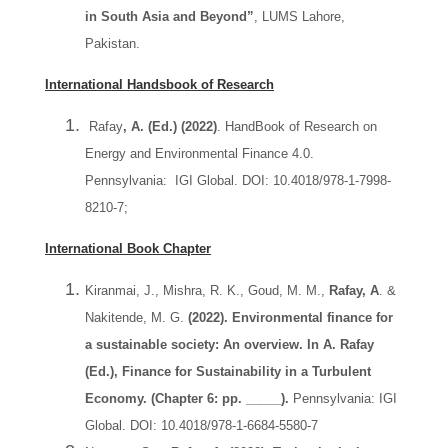
in South Asia and Beyond”
, LUMS Lahore,
Pakistan.
International Handsbook of Research
Rafay
, A. (Ed.) (2022)
. HandBook of Research on
Energy and Environmental Finance 4.0.
Pennsylvania: IGI Global. DOI: 10.4018/978-1-7998-
8210-7;
International Book Chapter
Kiranmai, J., Mishra, R. K., Goud, M. M.,
Rafay, A
. &
Nakitende, M. G.
(2022). Environmental finance for
a sustainable society: An overview. In A. Rafay
(Ed.), Finance for Sustainability in a Turbulent
Economy. (Chapter 6: pp. _____).
Pennsylvania: IGI
Global. DOI: 10.4018/978-1-6684-5580-7