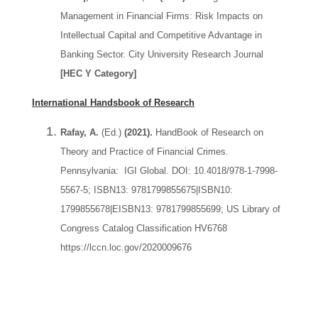
Management in Financial Firms: Risk Impacts on
Intellectual Capital and Competitive Advantage in
Banking Sector. City University Research Journal
[HEC Y Category]
International Handsbook of Research
Rafay, A.
(Ed.)
(2021).
HandBook of Research on
Theory and Practice of Financial Crimes.
Pennsylvania: IGI Global. DOI: 10.4018/978-1-7998-
5567-5; ISBN13: 9781799855675|ISBN10:
1799855678|EISBN13: 9781799855699; US Library of
Congress Catalog Classification HV6768
https://lccn.loc.gov/2020009676