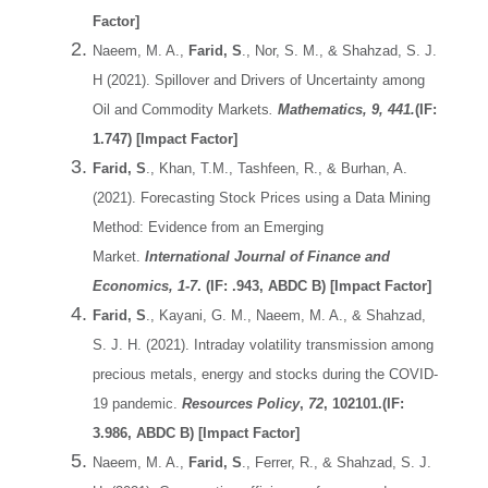
Factor]
Naeem, M. A.,
Farid, S
., Nor, S. M., & Shahzad, S. J.
H (2021). Spillover and Drivers of Uncertainty among
Oil and Commodity Markets
.
Mathematics, 9, 441.
(IF:
1.747) [Impact Factor]
Farid, S
., Khan, T.M., Tashfeen, R., & Burhan, A.
(2021). Forecasting Stock Prices using a Data Mining
Method: Evidence from an Emerging
Market.
International Journal of Finance and
Economics, 1-7
. (IF: .943, ABDC B) [Impact Factor]
Farid, S
., Kayani, G. M., Naeem, M. A., & Shahzad,
S. J. H. (2021). Intraday volatility transmission among
precious metals, energy and stocks during the COVID-
19 pandemic.
Resources Policy
,
72
, 102101.(IF:
3.986, ABDC B) [Impact Factor]
Naeem, M. A.,
Farid, S
., Ferrer, R., & Shahzad, S. J.