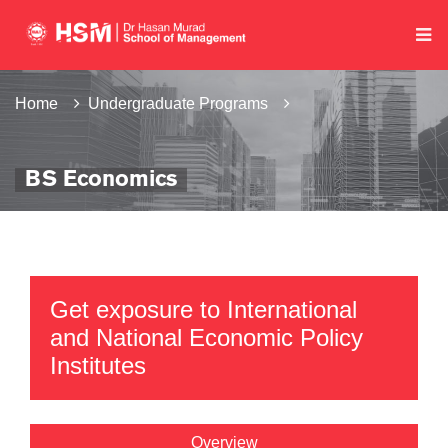
Home
Undergraduate Programs
BS Economics
Get exposure to International
and National Economic Policy
Institutes
Overview