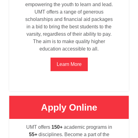
empowering the youth to learn and lead.
UMT offers a range of generous
scholarships and financial aid packages
in a bid to bring the best students to the
varsity, regardless of their ability to pay.
The aim is to make quality higher
education accessible to all.
Learn More
Apply Online
se
UMT offers
150+
academic programs in
55+
disciplines. Become a part of the