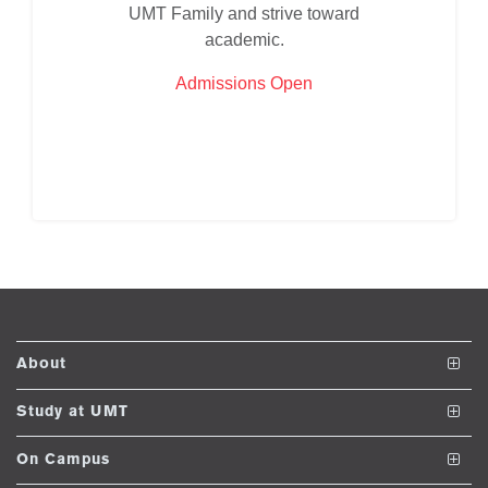
UMT Family and strive toward
ase
academic.
ize
Admissions Open
se
ng
ase
ng
rs
About
The School
Study at UMT
Vision and Mission
Undergraduate Programs
On Campus
ine