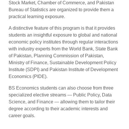
Stock Market, Chamber of Commerce, and Pakistan
Bureau of Statistics are organized to provide them a
practical learning exposure.
A distinctive feature of this program is that it provides
students an insightful exposure to global and national
economic policy institutes through regular interactions
with industry experts from the World Bank, State Bank
of Pakistan, Planning Commission of Pakistan,
Ministry of Finance, Sustainable Development Policy
Institute (SDPI) and Pakistan Institute of Development
Economics (PIDE).
BS Economics students can also choose from three
specialized elective streams — Public Policy, Data
Science, and Finance — allowing them to tailor their
degree according to their academic interests and
career goals.