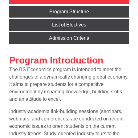
Program Structure
List of Electives
Admission Criteria
Program Introduction
The BS Economics program is intended to meet the
challenges of a dynamically changing global economy.
It aims to prepare students for a competitive
environment by imparting knowledge, building skills,
and an attitude to excel.
Industry-academia link-building sessions (seminars,
webinars, and conferences) are conducted on recent
economic issues to orient students on the current
industry trends. Study-oriented industry tours to the