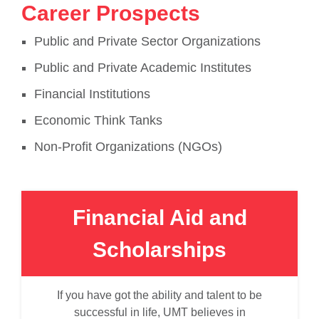
Career Prospects
Public and Private Sector Organizations
Public and Private Academic Institutes
Financial Institutions
Economic Think Tanks
Non-Profit Organizations (NGOs)
Financial Aid and
Scholarships
If you have got the ability and talent to be
successful in life, UMT believes in