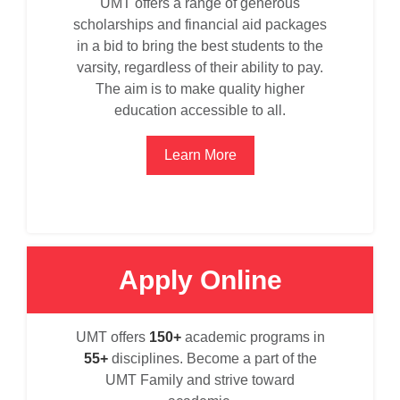
UMT offers a range of generous
scholarships and financial aid packages
in a bid to bring the best students to the
varsity, regardless of their ability to pay.
The aim is to make quality higher
education accessible to all.
Learn More
Apply Online
se
UMT offers
150+
academic programs in
55+
disciplines. Become a part of the
UMT Family and strive toward
ase