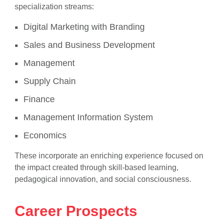
specialization streams:
Digital Marketing with Branding
Sales and Business Development
Management
Supply Chain
Finance
Management Information System
Economics
These incorporate an enriching experience focused on
the impact created through skill-based learning,
pedagogical innovation, and social consciousness.
Career Prospects