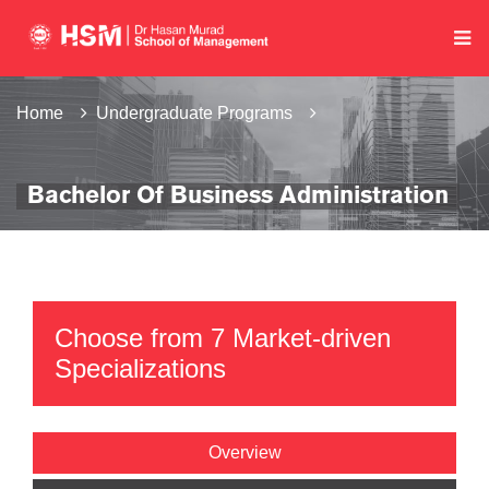
Home
Undergraduate Programs
Bachelor Of Business Administration
Choose from 7 Market-driven
Specializations
Overview