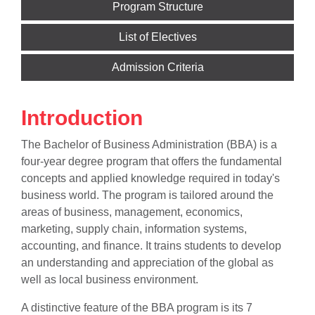
Program Structure
List of Electives
Admission Criteria
Introduction
The Bachelor of Business Administration (BBA) is a
four-year degree program that offers the fundamental
concepts and applied knowledge required in today's
business world. The program is tailored around the
areas of business, management, economics,
marketing, supply chain, information systems,
accounting, and finance. It trains students to develop
an understanding and appreciation of the global as
well as local business environment.
A distinctive feature of the BBA program is its 7