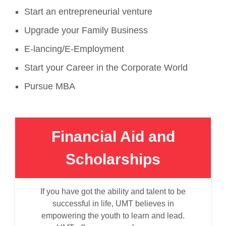
Start an entrepreneurial venture
Upgrade your Family Business
E-lancing/E-Employment
Start your Career in the Corporate World
Pursue MBA
Financial Aid and
Scholarships
If you have got the ability and talent to be
successful in life, UMT believes in
empowering the youth to learn and lead.