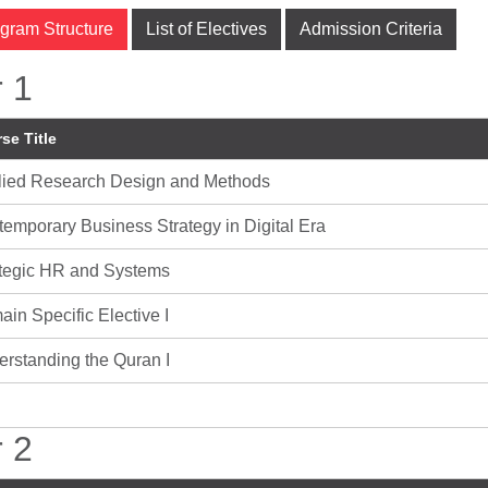
gram Structure
List of Electives
Admission Criteria
 1
se Title
lied Research Design and Methods
emporary Business Strategy in Digital Era
ategic HR and Systems
in Specific Elective I
rstanding the Quran I
 2