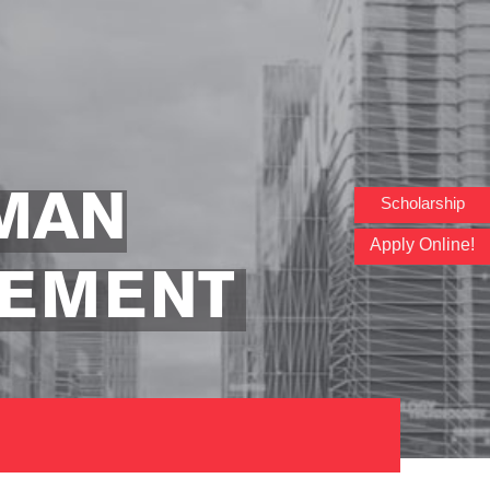
MAN
Scholarship
Apply Online!
GEMENT