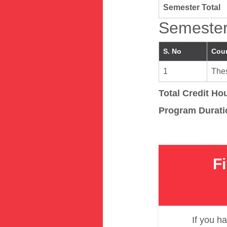
Semester Total
Semester
S. No
Cou
1
Thes
Total Credit Ho
Program Durati
F
If you ha