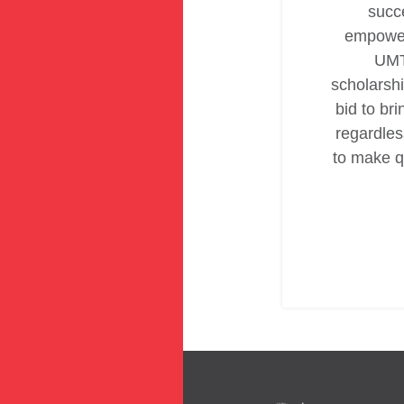
succe
empower
UMT
scholarshi
bid to bri
regardless
to make q