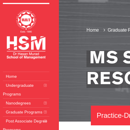
Home
Graduate 
MS 
RES
Home
Undergraduate
Programs
Nanodegrees
Graduate Programs
Practice-D
Post Associate Degree
Programs