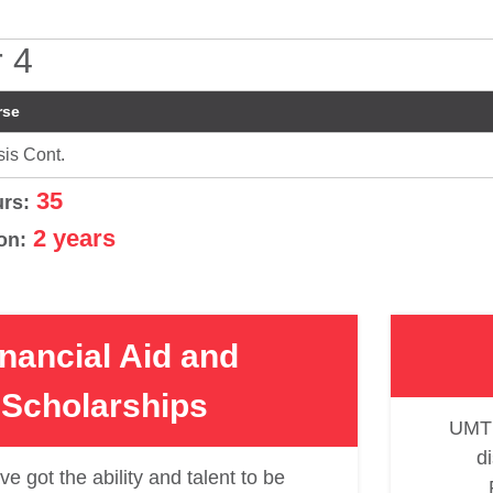
 4
rse
is Cont.
35
urs:
2 years
on:
inancial Aid and
Scholarships
UMT 
d
ve got the ability and talent to be