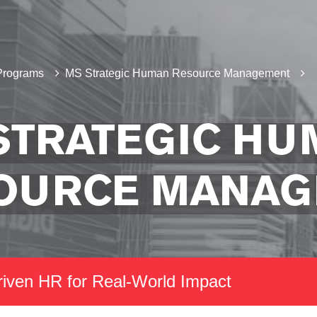
Programs
MS Strategic Human Resource Management
STRATEGIC HU
OURCE MANA
riven HR for Real-World Impact