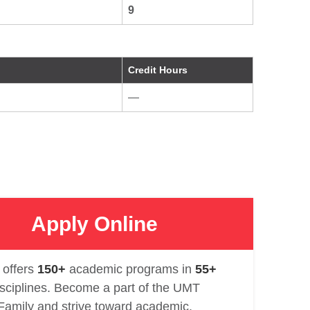
9
Credit Hours
—
Apply Online
offers
150+
academic programs in
55+
isciplines. Become a part of the UMT
Family and strive toward academic.