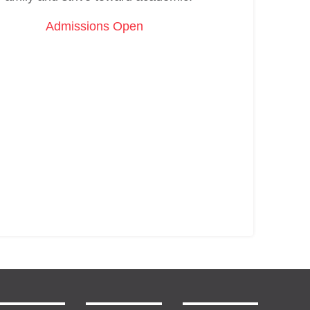
Admissions Open