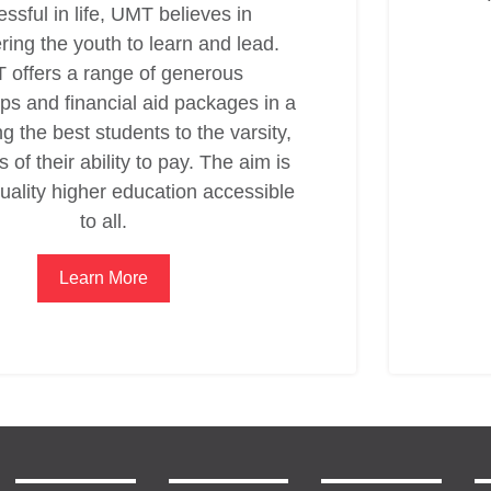
ssful in life, UMT believes in
ing the youth to learn and lead.
 offers a range of generous
ps and financial aid packages in a
ng the best students to the varsity,
 of their ability to pay. The aim is
uality higher education accessible
to all.
Learn More