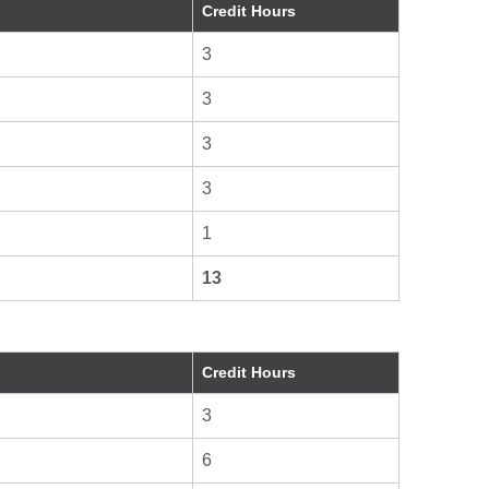
Credit Hours
3
3
3
3
1
13
Credit Hours
3
6