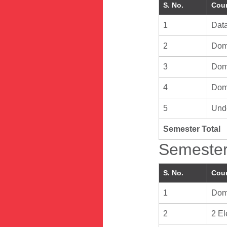
S. No.
Cour
1
Data
2
Doma
3
Doma
4
Doma
5
Unde
Semester Total
Semester
S. No.
Cour
1
Doma
2
2 El