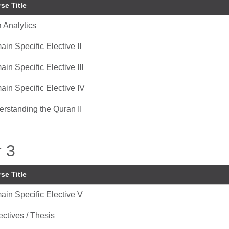
se Title
 Analytics
in Specific Elective II
in Specific Elective III
in Specific Elective IV
rstanding the Quran II
 3
se Title
in Specific Elective V
ectives / Thesis