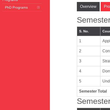
Overview
Pro
PhD Programs
Semester
S. No.
Cour
1
App
2
Cont
3
Str
4
Doma
5
Unde
Semester Total
Semester