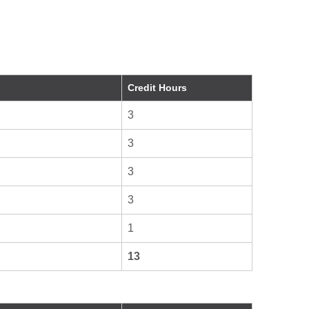
Credit Hours
3
3
3
3
1
13