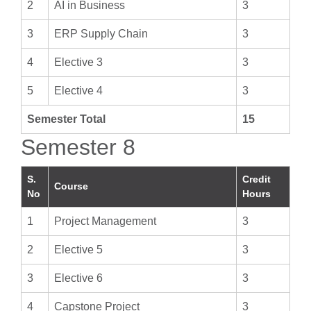
2
AI in Business
3
3
ERP Supply Chain
3
4
Elective 3
3
5
Elective 4
3
Semester Total
15
Semester 8
S.
Credit
Course
No
Hours
1
Project Management
3
2
Elective 5
3
3
Elective 6
3
4
Capstone Project
3