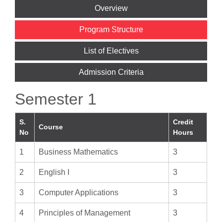
Overview
Program Structure
List of Electives
Admission Criteria
Semester 1
S.
Credit
Course
No
Hours
1
Business Mathematics
3
2
English I
3
3
Computer Applications
3
4
Principles of Management
3