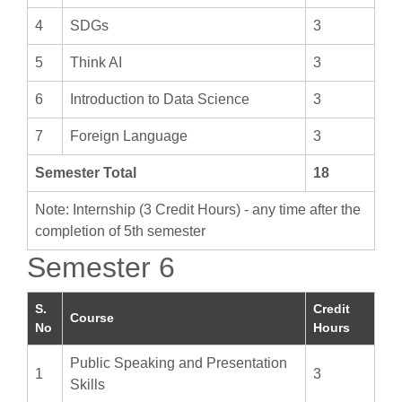
4
SDGs
3
5
Think AI
3
6
Introduction to Data Science
3
7
Foreign Language
3
Semester Total
18
Note: Internship (3 Credit Hours) - any time after the
completion of 5th semester
Semester 6
S.
Credit
Course
No
Hours
Public Speaking and Presentation
1
3
Skills