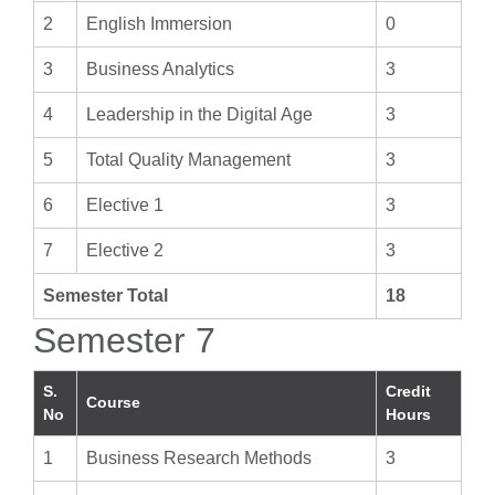
2
English Immersion
0
3
Business Analytics
3
4
Leadership in the Digital Age
3
5
Total Quality Management
3
6
Elective 1
3
7
Elective 2
3
Semester Total
18
Semester 7
S.
Credit
Course
No
Hours
1
Business Research Methods
3