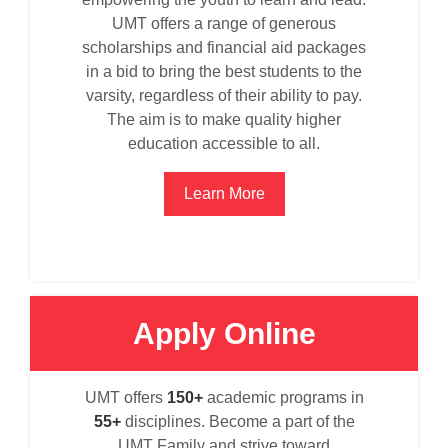
UMT offers a range of generous
scholarships and financial aid packages
in a bid to bring the best students to the
varsity, regardless of their ability to pay.
The aim is to make quality higher
education accessible to all.
Learn More
Apply Online
se
UMT offers
150+
academic programs in
55+
disciplines. Become a part of the
UMT Family and strive toward