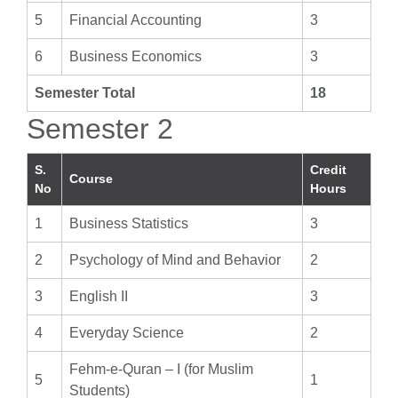
5
Financial Accounting
3
6
Business Economics
3
Semester Total
18
Semester 2
S.
Credit
Course
No
Hours
1
Business Statistics
3
2
Psychology of Mind and Behavior
2
3
English II
3
4
Everyday Science
2
Fehm-e-Quran – I (for Muslim
5
1
Students)