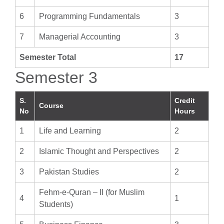
6
Programming Fundamentals
3
7
Managerial Accounting
3
Semester Total
17
Semester 3
S.
Credit
Course
No
Hours
1
Life and Learning
2
2
Islamic Thought and Perspectives
2
3
Pakistan Studies
2
Fehm-e-Quran – II (for Muslim
4
1
Students)