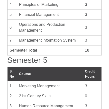
4
Principles of Marketing
3
5
Financial Management
3
Operations and Production
6
3
Management
7
Management Information System
3
Semester Total
18
Semester 5
S.
Credit
Course
No
Hours
1
Marketing Management
3
2
21st Century Skills
0
3
Human Resource Management
3