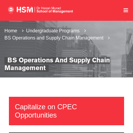
Home
Undergraduate Programs
BS Operations and Supply Chain Management
BS Operations And Supply Chain
Management
Capitalize on CPEC
Opportunities