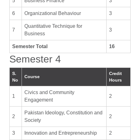
5
Business Finance
3
6
Organizational Behaviour
3
Quantitative Technique for
7
3
Business
Semester Total
16
Semester 4
S.
Credit
Course
No
Hours
Civics and Community
1
2
Engagement
Pakistan Ideology, Constitution and
2
2
Society
3
Innovation and Entrepreneurship
2