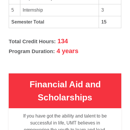
5
Internship
3
Semester Total
15
134
Total Credit Hours:
4 years
Program Duration:
Financial Aid and
Scholarships
If you have got the ability and talent to be
successful in life, UMT believes in
empowering the youth to learn and lead.